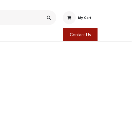
My Cart
Contact Us