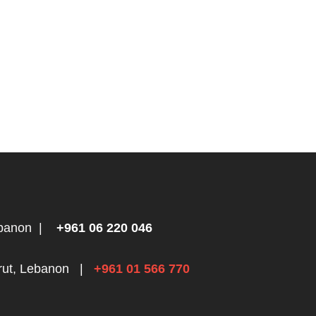
ebanon
|
+961 06 220 046
rut, Lebanon
|
+961 01 566 770