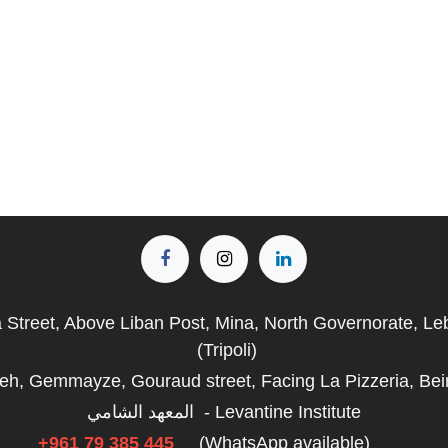
a Street, Above Liban Post, Mina, North Governorate, L
(Tripoli)
fieh, Gemmayze, Gouraud street, Facing La Pizzeria, Bei
المعهد الشامي - Levantine Institute
+961 79 385 445
(WhatsApp available)