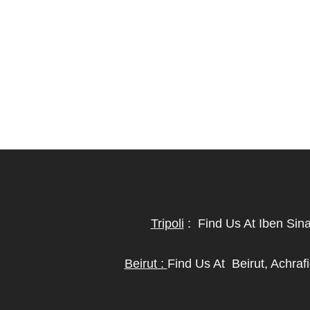
Tripoli
:
Find Us At Iben Sin
Beirut :
Find Us At
Beirut, Achra