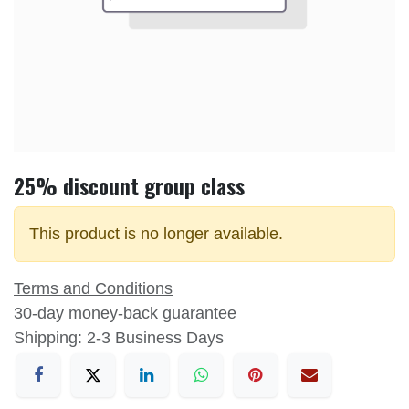
25% discount group class
This product is no longer available.
Terms and Conditions
30-day money-back guarantee
Shipping: 2-3 Business Days