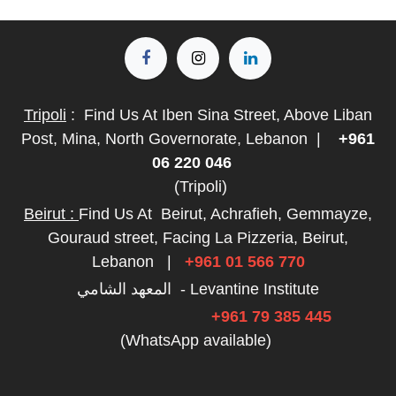
Tripoli
:
Find Us At Iben Sina Street, Above Liban
Post, Mina, North Governorate, Lebanon
|
+961
06 220 046
(Tripoli)
Beirut :
Find Us At
Beirut, Achrafieh, Gemmayze,
Gouraud street, Facing La Pizzeria, Beirut,
Lebanon
|
+961 01 566 770
المعهد الشامي - Levantine Institute
+961 79 385 445
(WhatsApp available)