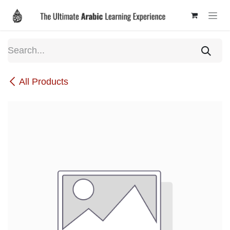
Skip to Content
All Products