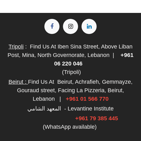
Tripoli
:
Find Us At Iben Sina Street, Above Liban
Post, Mina, North Governorate, Lebanon
|
+961
06 220 046
(Tripoli)
Beirut :
Find Us At
Beirut, Achrafieh, Gemmayze,
Gouraud street, Facing La Pizzeria, Beirut,
Lebanon
|
+961 01 566 770
المعهد الشامي - Levantine Institute
+961 79 385 445
(WhatsApp available)