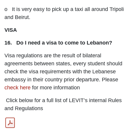
o It is very easy to pick up a taxi all around Tripoli
and Beirut.
VISA
16. Do I need a visa to come to Lebanon?
Visa regulations are the result of bilateral
agreements between states, every student should
check the visa requirements with the Lebanese
embassy in their country prior departure. Please
check here
for more information
Click below for a full list of LEVIT’s internal Rules
and Regulations