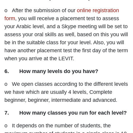
o After the submission of our
online registration
form
, you will receive a placement test to assess
your Arabic level, and a Skype meeting will be set to
assess your oral skills as well, based on this you will
be in the suitable class for your level. Also, you will
have another placement test the first day of the term
when you arrive at the LEVIT.
6. How many levels do you have?
o We open classes according to the different levels
we have which are usually 4 levels, Complete
beginner, beginner, intermediate and advanced.
7. How many classes you run for each level?
o It depends on the number of students, the