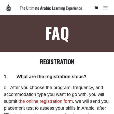
Skip to Content
FAQ
REGISTRATION
1. What are the registration steps?
o After you choose the program, frequency, and
accommodation type you want to go with, you will
submit
the online registration form
, we will send you
placement test to assess your skills in Arabic, after