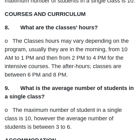
maximum number of students in a single class is 10.
COURSES AND CURRICULUM
8. What are the classes’ hours?
o The Classes hours may vary depending on the
program, usually they are in the morning, from 10
AM to 1 PM and then from 2 PM to 4 PM for the
intensive courses. The after-hours; classes are
between 6 PM and 8 PM.
9. What is the average number of students in
a single class?
o The maximum number of student in a single
class is 10, however the average number of
students is between 3 to 6.