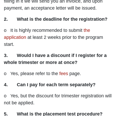
filling in it we will send you an invoice, and upon
payment, an acceptance letter will be issued.
2. What is the deadline for the registration?
o It is highly recommended to submit
the
application
at least 2 weeks prior to the program
start.
3. Would I have a discount if I register for a
whole trimester or more at once?
o Yes, please refer to the
fees
page.
4. Can I pay for each term separately?
o Yes, but the discount for trimester registration will
not be applied.
5. What is the placement test procedure?