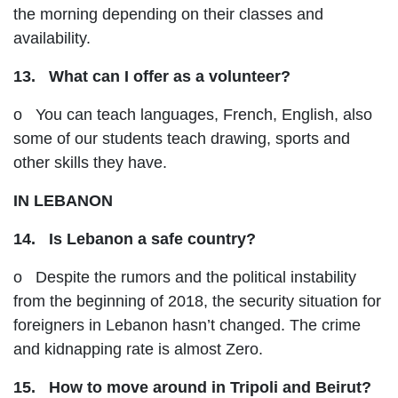
the morning depending on their classes and
availability.
13. What can I offer as a volunteer?
o You can teach languages, French, English, also
some of our students teach drawing, sports and
other skills they have.
IN LEBANON
14. Is Lebanon a safe country?
o Despite the rumors and the political instability
from the beginning of 2018, the security situation for
foreigners in Lebanon hasn’t changed. The crime
and kidnapping rate is almost Zero.
15. How to move around in Tripoli and Beirut?