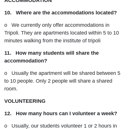
ACCOMMODATION
10. Where are the accommodations located?
o We currently only offer accommodations in
Tripoli. They are apartments located within 5 to 10
minutes walking from the institute of tripoli
11. How many students will share the
accommodation?
o Usually the apartment will be shared between 5
to 10 people. Only 2 people will share a shared
room.
VOLUNTEERING
12. How many hours can I volunteer a week?
o Usually, our students volunteer 1 or 2 hours in