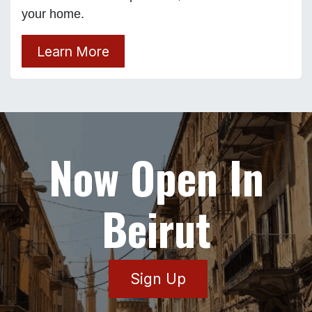
your home.
Learn More
Now Open In
Beirut
Sign Up