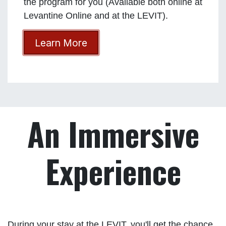
the program for you (Available both online at
Levantine Online and at the LEVIT).
Learn More
An Immersive
Experience