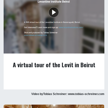
A virtual tour of the Levit in Beirut
Video byTobias Schreiner: www.tobias-schreiner.com