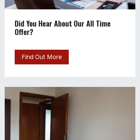
Did You Hear About Our All Time
Offer?
Find Out More