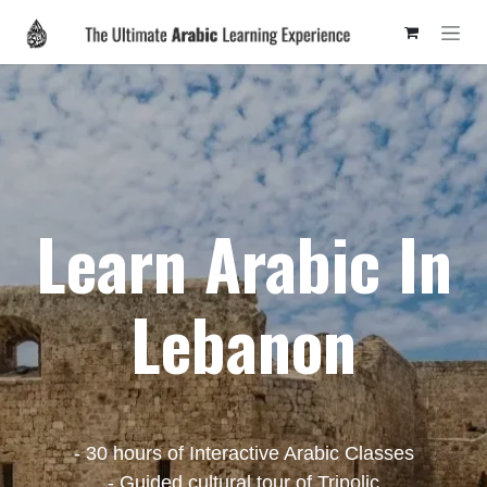
Skip to Content
Learn Arabic In
Lebanon
- 30 hours of Interactive Arabic Classes
- Guided cultural tour of Tripolic