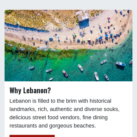
Why Lebanon?
Lebanon is filled to the brim with historical
landmarks, rich, authentic and diverse souks,
delicious street food vendors, fine dining
restaurants and gorgeous beaches.