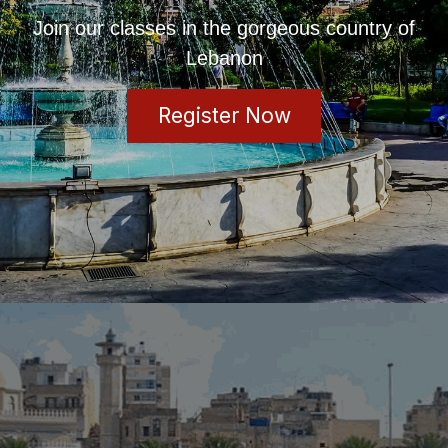
Join our classes in the gorgeous country of
Lebanon
Register Now