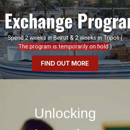
Exchange Progr
Spend 2 weeks in Beirut & 2 weeks in Tripoli (
The program is temporarily on hold
)
FIND OUT MORE
Unlocking