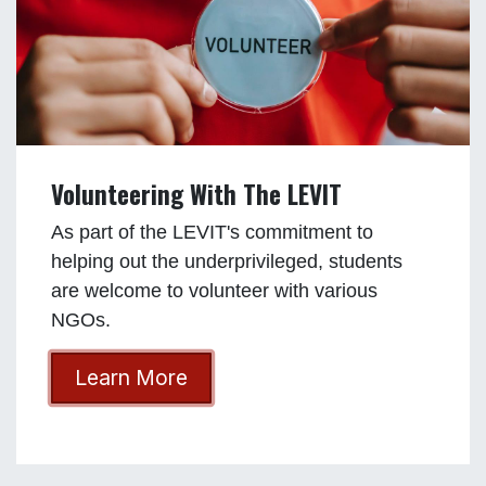
Volunteering With The LEVIT
As part of the LEVIT's commitment to
helping out the underprivileged, students
are welcome to volunteer with various
NGOs.
Learn More