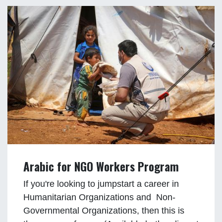
Arabic for NGO Workers Program
If you're looking to jumpstart a career in
Humanitarian Organizations and Non-
Governmental Organizations, then this is