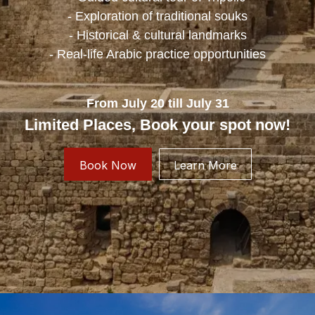
- Exploration of traditional souks
- Historical & cultural landmarks
- Real-life Arabic practice opportunities
From July 20 till July 31
Limited Places, Book your spot now!
Book Now
Learn More