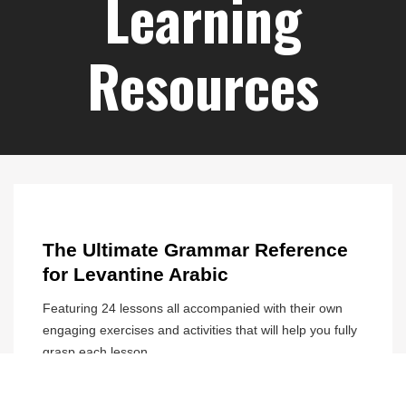
Arabic teachers. Thanks for a great
month
Sonia Jgt
Learning
Resources