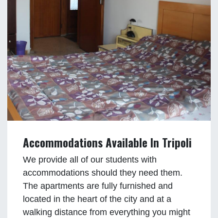
Accommodations Available In Tripoli
We provide all of our students with
accommodations should they need them.
The apartments are fully furnished and
located in the heart of the city and at a
walking distance from everything you might