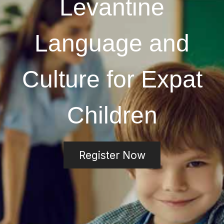
Levantine
Language and
Culture for Expat
Children
Register Now