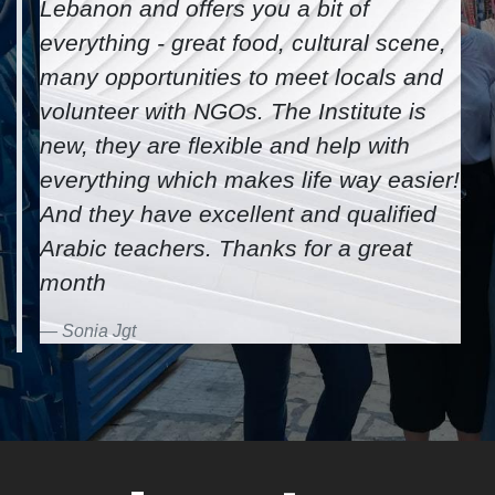
I finished the Levantine immersion
course last term and I really liked
it! I learned Arabic much faster and
more than what I accomplished after
multiple months in Beirut. Tripoli is a
great and cheaper city to live in
Lebanon and offers you a bit of
everything - great food, cultural scene,
many opportunities to meet locals and
volunteer with NGOs. The Institute is
new, they are flexible and help with
everything which makes life way easier!
And they have excellent and qualified