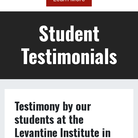
harbor district, El Mina.
Volunteering opportunities.
Monthly talks and events, such as presentations
about Tripoli and its history.
Weekly lunches and cooking classes at the
LEVIT where you'll get the chance to try out and
even learn how to cook a new traditional
Lebanese lunch every week.
Learn More
Student
Testimonials