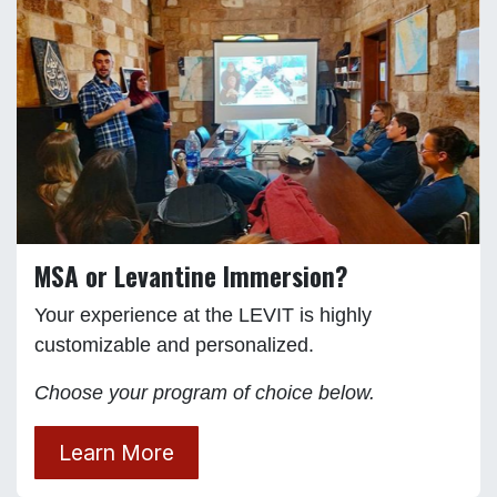
MSA or Levantine Immersion?
Your experience at the LEVIT is highly
customizable and personalized.
Choose your program of choice below.
Learn More