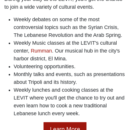
During your stay at the LEVIT, you'll get the chance
to join a wide variety of cultural events.
Weekly debates on some of the most
controversial topics such as the Syrian Crisis,
The Lebanese Revolution and the Arab Spring.
Weekly Music classes at the LEVIT's cultural
center,
Rumman
. Our musical hub in the city's