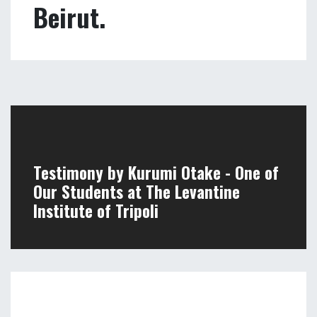
Testimony by our
students at the
Levantine Institute in
Beirut.