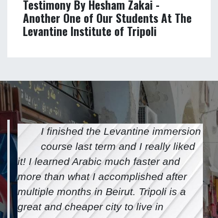
Testimony by Kurumi Otake - One of
Our Students at The Levantine
Institute of Tripoli
Testimony By Hesham Zakai -
Another One of Our Students At The
Levantine Institute of Tripoli
`