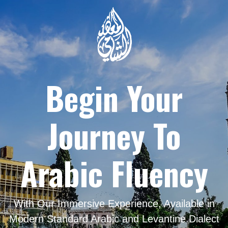
Begin Your
Journey To
Arabic Fluency
With Our Immersive Experience, Available in
Modern Standard Arabic and Levantine Dialect