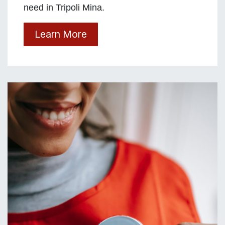
need in Tripoli Mina.
Learn More