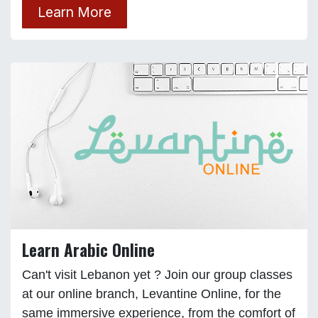
Learn More
Learn Arabic Online
Can't visit Lebanon yet ? Join our group classes
at our online branch, Levantine Online, for the
same immersive experience, from the comfort of