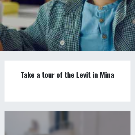
Take a tour of the Levit in Mina