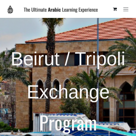
Skip to Content
Beirut / Tripoli
Exchange
Program