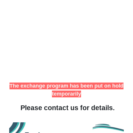
The exchange program has been put on hold
temporarily
Please contact us for details.