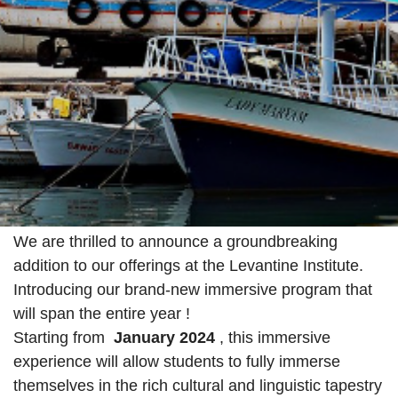
We are thrilled to announce a groundbreaking
addition to our offerings at the Levantine Institute.
Introducing our brand-new immersive program that
will span the entire year !
Starting from
January 2024
, this immersive
experience will allow students to fully immerse
themselves in the rich cultural and linguistic tapestry