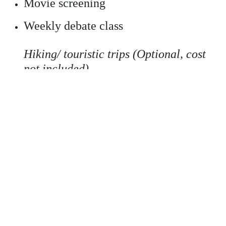
Movie screening
Weekly debate class
Hiking/ touristic trips (Optional, cost
not included)
*
Different options are offered to students in case
there's no group class of their level.