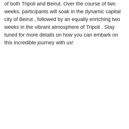
of both Tripoli and Beirut. Over the course of two
weeks, participants will soak in the
dynamic capital
city of Beirut
, followed by an equally enriching two
weeks in the
vibrant atmosphere of Tripoli
. Stay
tuned for more details on how you can embark on
this incredible journey with us!