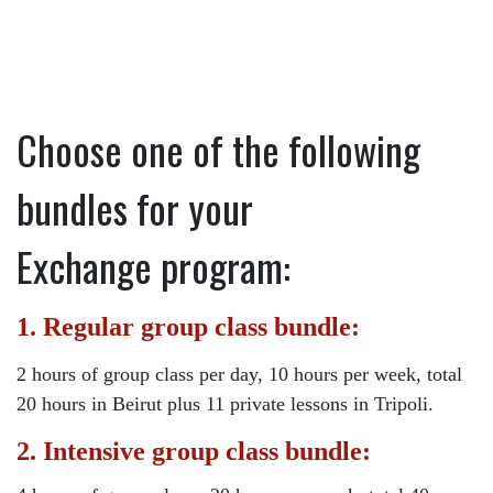
Choose one of the following
bundles for your
Exchange program:
1. Regular group class bundle:
2 hours of group class per day, 10 hours per week, total
20 hours in Beirut plus 11 private lessons in Tripoli.
2. Intensive group class bundle: