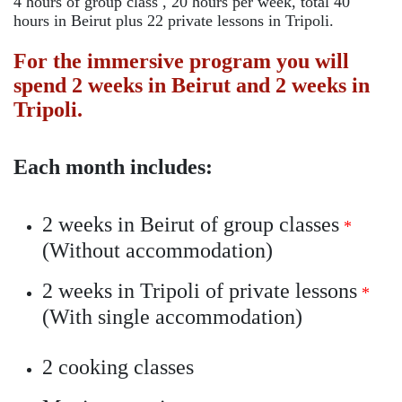
4 hours of group class , 20 hours per week, total 40
hours in Beirut plus 22 private lessons in Tripoli.
For the immersive program you will
spend 2 weeks in Beirut and 2 weeks in
Tripoli.
Each month includes:
2 weeks in Beirut of group classes
*
(Without accommodation)
2 weeks in Tripoli of private lessons
*
(With single accommodation)
2 cooking classes