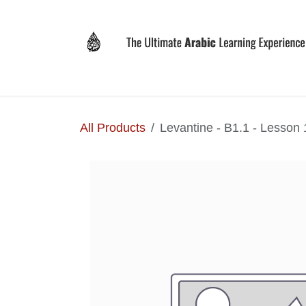
Skip to Content
Home
Why LEVIT?
Programs
Registrat
All Products
Levantine - B1.1 - Lesson 