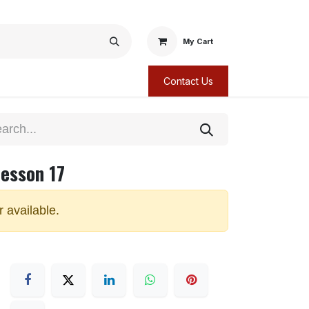
My Cart
Contact Us
Lesson 17
r available.