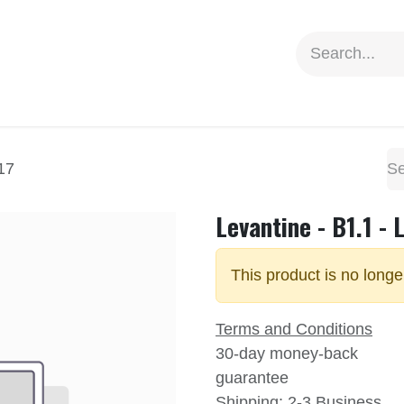
ion
Social Impact
Information
17
Levantine - B1.1 - 
This product is no longe
Terms and Conditions
30-day money-back
guarantee
Shipping: 2-3 Business