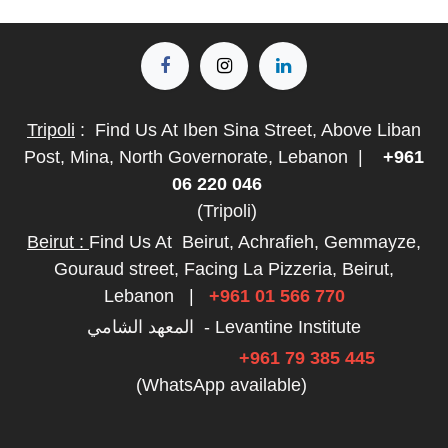
Tripoli
:
Find Us At Iben Sina Street, Above Liban
Post, Mina, North Governorate, Lebanon
|
+961
06 220 046
(Tripoli)
Beirut :
Find Us At
Beirut, Achrafieh, Gemmayze,
Gouraud street, Facing La Pizzeria, Beirut,
Lebanon
|
+961 01 566 770
المعهد الشامي - Levantine Institute
+961 79 385 445
(WhatsApp available)