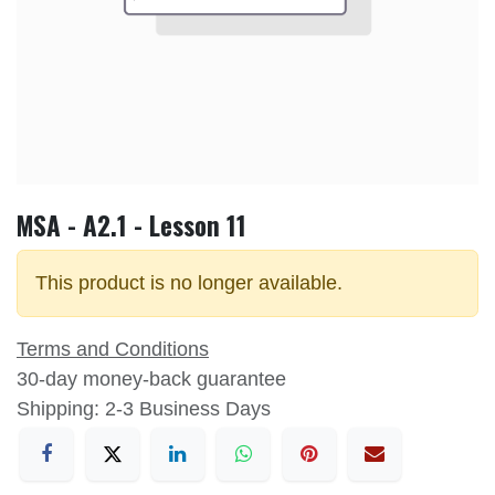
MSA - A2.1 - Lesson 11
This product is no longer available.
Terms and Conditions
30-day money-back guarantee
Shipping: 2-3 Business Days