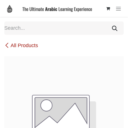
Skip to Content
All Products