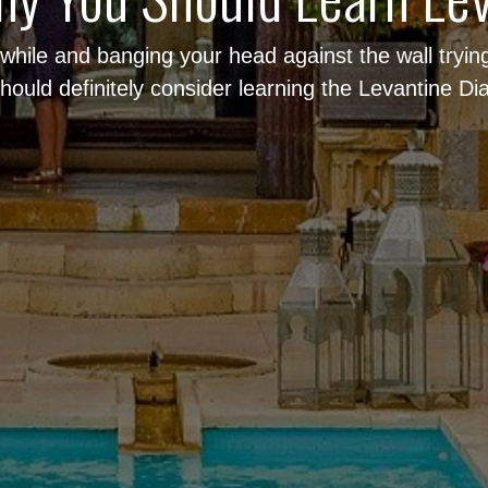
a while and banging your head against the wall tryi
hould definitely consider learning the Levantine Dia