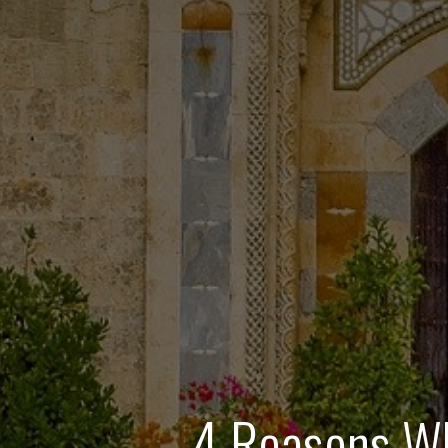
4 Reasons Wh