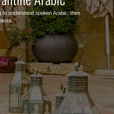
ng to understand spoken Arabic, then
lects.