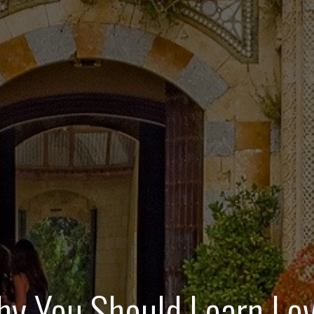
y You Should Learn Lev