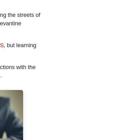
ng the streets of
Levantine
US
, but learning
ctions with the
.