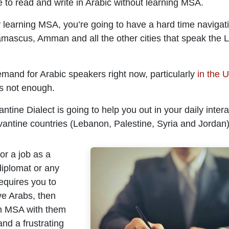
 to read and write in Arabic without learning MSA.
 learning MSA, you’re going to have a hard time navigati
Damascus, Amman and all the other cities that speak the 
emand for Arabic speakers right now, particularly
in the 
is not enough.
ntine Dialect is going to help you out in your daily intera
vantine countries (Lebanon, Palestine, Syria and Jordan)
for a job as a
diplomat or any
equires you to
ive Arabs, then
n MSA with them
 and a frustrating