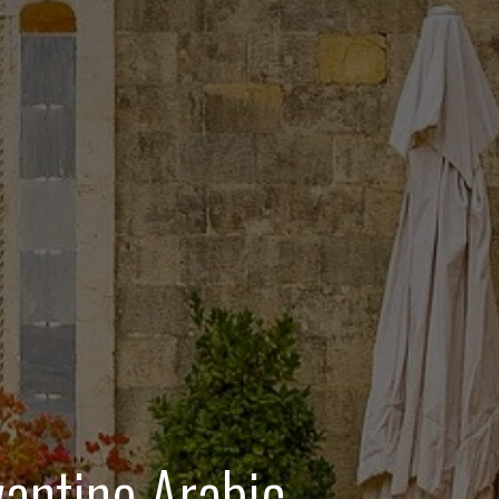
antine Arabic