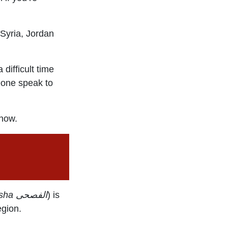
 Syria, Jordan
difficult time
meone speak to
 now.
sha
الفصحى
) is
egion.