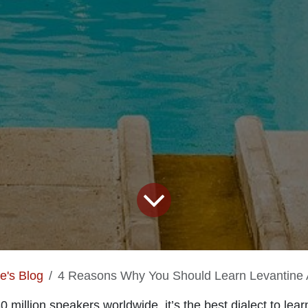
te's Blog
4 Reasons Why You Should Learn Levantine 
 million speakers worldwide, it’s the best dialect to learn