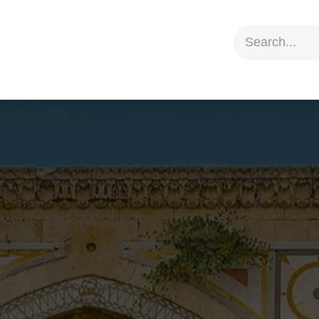
ion
Social Impact
Information