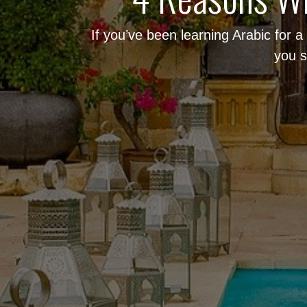
If you’ve been learning Arabic for 
you s