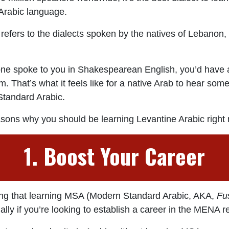
 Arabic language.
refers to the dialects spoken by the natives of Lebanon,
ne spoke to you in Shakespearean English, you’d have a 
. That’s what it feels like for a native Arab to hear so
tandard Arabic.
asons why you should be learning Levantine Arabic right
1. Boost Your Career
ng that learning MSA (Modern Standard Arabic, AKA,
Fu
ally if you’re looking to establish a career in the MENA r