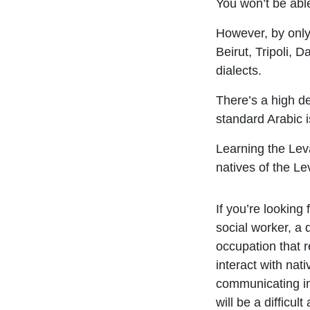
You won’t be able
However, by only
Beirut, Tripoli, 
dialects.
There’s a high d
standard Arabic 
Learning the Leva
natives of the Le
If you’re looking 
social worker, a 
occupation that r
interact with nat
communicating i
will be a difficult