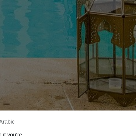
Arabic
 if you’re