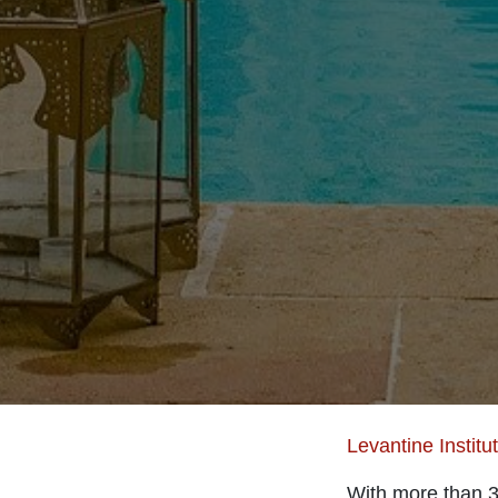
Levantine Institu
With more than 30