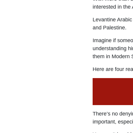
interested in the
Levantine Arabic 
and Palestine.
Imagine if someo
understanding him
them in Modern S
Here are four re
There’s no denyi
important, especi