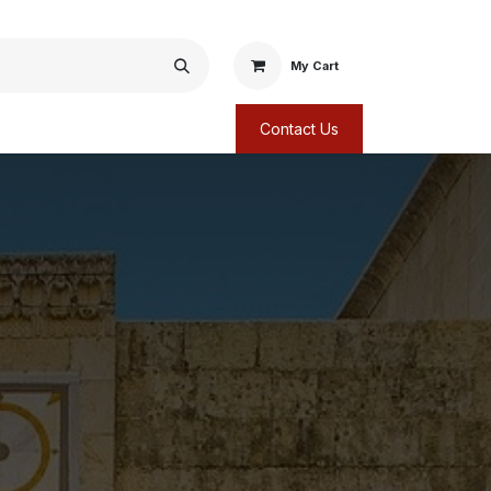
My Cart
Contact Us