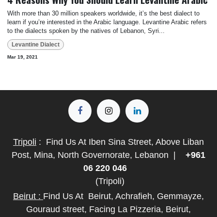
With more than 30 million speakers worldwide, it’s the best dialect to
learn if you’re interested in the Arabic language. Levantine Arabic refers
to the dialects spoken by the natives of Lebanon, Syri...
Levantine Dialect
Mar 19, 2021
Tripoli
:
Find Us At Iben Sina Street, Above Liban
Post, Mina, North Governorate, Lebanon
|
+961
06 220 046
(Tripoli)
Beirut :
Find Us At
Beirut, Achrafieh, Gemmayze,
Gouraud street, Facing La Pizzeria, Beirut,