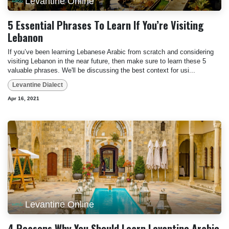
Levantine Online
5 Essential Phrases To Learn If You’re Visiting
Lebanon
If you’ve been learning Lebanese Arabic from scratch and considering
visiting Lebanon in the near future, then make sure to learn these 5
valuable phrases. We'll be discussing the best context for usi...
Levantine Dialect
Apr 16, 2021
Levantine Online
4 Reasons Why You Should Learn Levantine Arabic