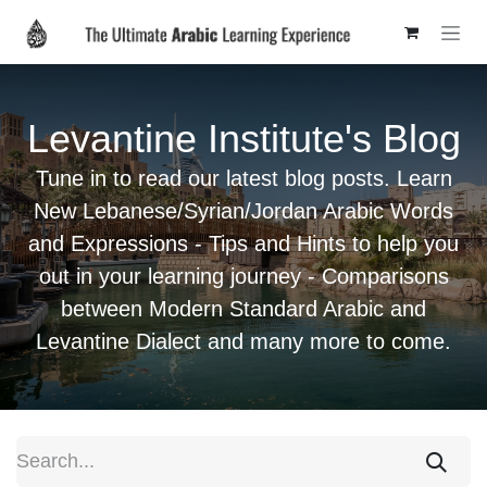
Skip to Content
Levantine Institute's Blog
Tune in to read our latest blog posts. Learn
New Lebanese/Syrian/Jordan Arabic Words
and Expressions - Tips and Hints to help you
out in your learning journey - Comparisons
between Modern Standard Arabic and
Levantine Dialect and many more to come.