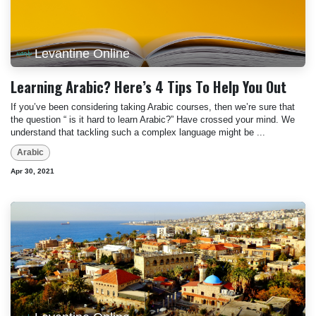
Levantine Online
Learning Arabic? Here’s 4 Tips To Help You Out
If you’ve been considering taking Arabic courses, then we’re sure that
the question “ is it hard to learn Arabic?” Have crossed your mind. We
understand that tackling such a complex language might be ...
Arabic
Apr 30, 2021