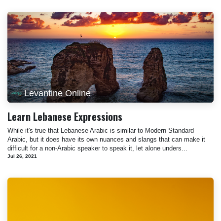
Levantine Online
Learn Lebanese Expressions
While it's true that Lebanese Arabic is similar to Modern Standard
Arabic, but it does have its own nuances and slangs that can make it
difficult for a non-Arabic speaker to speak it, let alone unders...
Jul 26, 2021