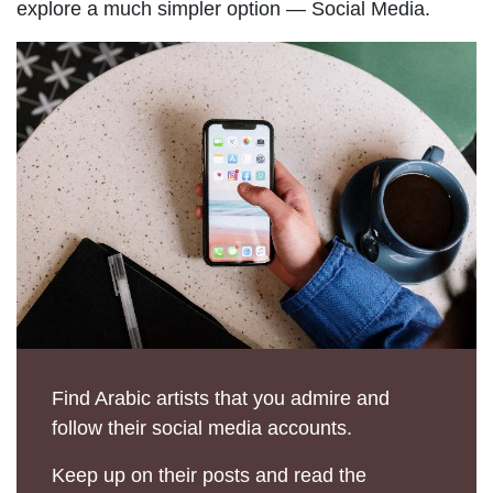
explore a much simpler option — Social Media.
Find Arabic artists that you admire and
follow their social media accounts.
Keep up on their posts and read the