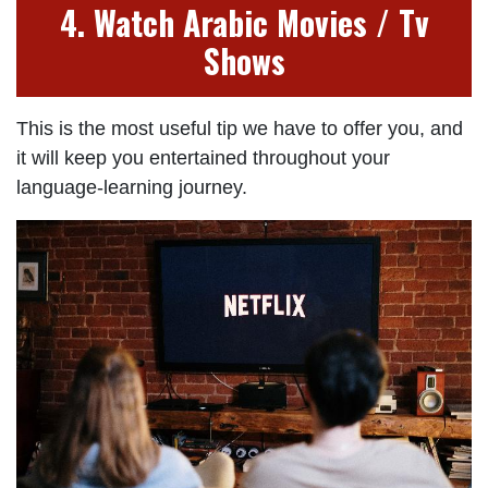
4. Watch Arabic Movies / Tv
Shows
This is the most useful tip we have to offer you, and
it will keep you entertained throughout your
language-learning journey.