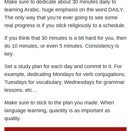
Make sure to dedicate about 30 minutes
daily
to
learning Arabic, huge emphasis on the word
DAILY
.
The only way that you’re ever going to see some
real progress is if you stick religiously to a schedule.
If you think that 30 minutes is a bit hard for you, then
do 10 minutes, or even 5 minutes. Consistency is
key.
Set a study plan for each day and commit to it. For
example, dedicating Mondays for verb conjugations,
Tuesdays for vocabulary, Wednesdays for grammar
lessons, etc…
Make sure to stick to the plan you made. When
language learning, quantity is as important as
quality.