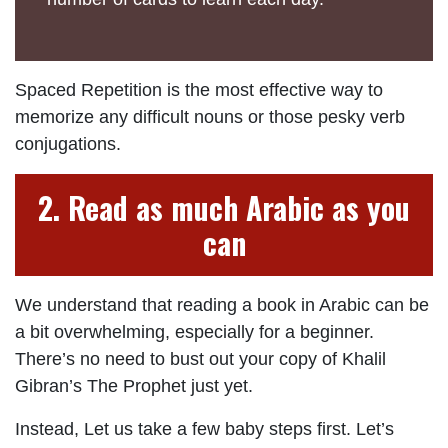
Spaced Repetition is the most effective way to
memorize any difficult nouns or those pesky verb
conjugations.
2. Read as much Arabic as you
can
We understand that reading a book in Arabic can be
a bit overwhelming, especially for a beginner.
There’s no need to bust out your copy of Khalil
Gibran’s The Prophet just yet.
Instead, Let us take a few baby steps first. Let’s