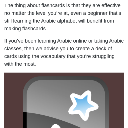
The thing about flashcards is that they are effective
no matter the level you’re at, even a beginner that’s
still learning the Arabic alphabet will benefit from
making flashcards.
If you’ve been learning Arabic online or taking Arabic
classes, then we advise you to create a deck of
cards using the vocabulary that you’re struggling
with the most.