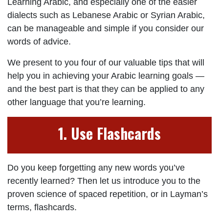
Learning Arabic, and especially one of the easier
dialects such as Lebanese Arabic or Syrian Arabic,
can be manageable and simple if you consider our
words of advice.
We present to you four of our valuable tips that will
help you in achieving your Arabic learning goals —
and the best part is that they can be applied to any
other language that you’re learning.
1. Use Flashcards
Do you keep forgetting any new words you’ve
recently learned? Then let us introduce you to the
proven science of spaced repetition, or in Layman’s
terms, flashcards.