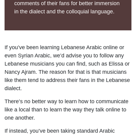
comments of their fans for better immersion
in the dialect and the colloquial language.
If you’ve been learning Lebanese Arabic online or
even Syrian Arabic, we’d advise you to follow any
Lebanese musicians you can find, such as Elissa or
Nancy Ajram. The reason for that is that musicians
like them tend to address their fans in the Lebanese
dialect.
There’s no better way to learn how to communicate
like a local than to learn the way they talk online to
one another.
If instead, you’ve been taking standard Arabic