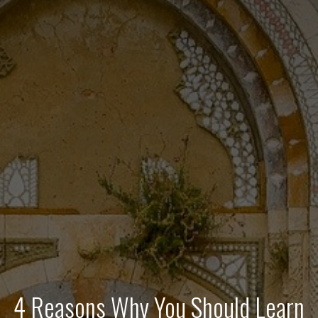
4 Reasons Why You Should Learn