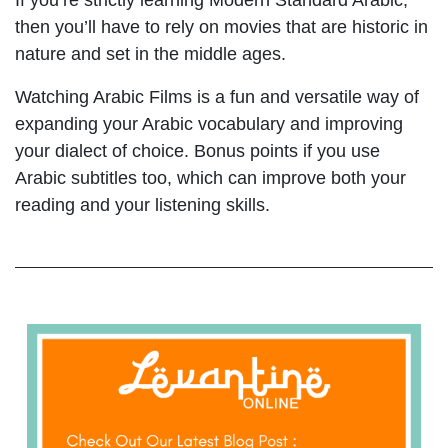
If you’re strictly learning Modern Standard Arabic,
then you’ll have to rely on movies that are historic in
nature and set in the middle ages.
Watching Arabic Films is a fun and versatile way of
expanding your Arabic vocabulary and improving
your dialect of choice. Bonus points if you use
Arabic subtitles too, which can improve both your
reading and your listening skills.