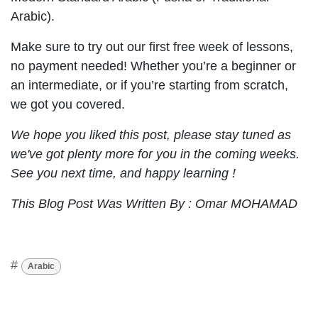
Arabic).
Make sure to try out our first free week of lessons,
no payment needed! Whether you’re a beginner or
an intermediate, or if you’re starting from scratch,
we got you covered.
We hope you liked this post, please stay tuned as
we've got plenty more for you in the coming weeks.
See you next time, and happy learning !
This Blog Post Was Written By : Omar MOHAMAD
#
Arabic