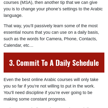
courses (MSA), then another tip that we can give
you is to change your phone’s settings to the Arabic
language.
That way, you’ll passively learn some of the most
essential nouns that you can use on a daily basis,
such as the words for Camera, Phone, Contacts,
Calendar, etc…
3. Commit To A Daily Schedule
Even the best online Arabic courses will only take
you so far if you’re not willing to put in the work.
You’ll need discipline if you’re ever going to be
making some constant progress.