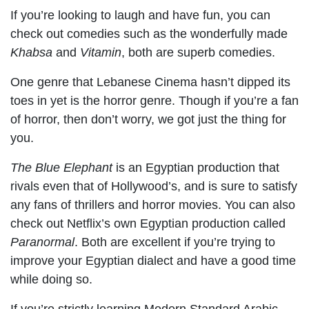
If you’re looking to laugh and have fun, you can
check out comedies such as the wonderfully made
Khabsa
and
Vitamin
, both are superb comedies.
One genre that Lebanese Cinema hasn’t dipped its
toes in yet is the horror genre. Though if you’re a fan
of horror, then don’t worry, we got just the thing for
you.
The Blue Elephant
is an Egyptian production that
rivals even that of Hollywood’s, and is sure to satisfy
any fans of thrillers and horror movies. You can also
check out Netflix’s own Egyptian production called
Paranormal
. Both are excellent if you’re trying to
improve your Egyptian dialect and have a good time
while doing so.