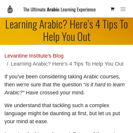
Skip to Content
Learning Arabic? Here’s 4 Tips To
Help You Out
Levantine Institute's Blog
Learning Arabic? Here’s 4 Tips To Help You Out
If you’ve been considering taking Arabic courses,
then we’re sure that the question “
is it hard to learn
Arabic?”
Have crossed your mind.
We understand that tackling such a complex
language might be daunting at first, but let us put
your mind at ease.