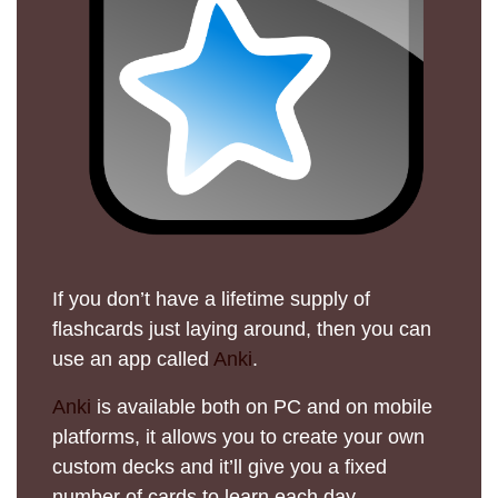
If you don’t have a lifetime supply of
flashcards just laying around, then you can
use an app called
Anki
.
Anki
is available both on PC and on mobile
platforms, it allows you to create your own
custom decks and it’ll give you a fixed
number of cards to learn each day.