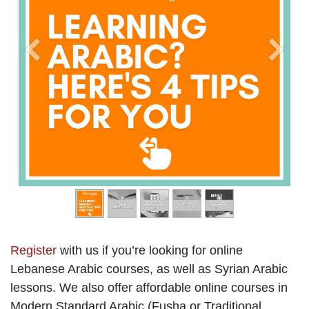
Previous
Next
Register
with us if you’re looking for online
Lebanese Arabic courses, as well as Syrian Arabic
lessons. We also offer affordable online courses in
Modern Standard Arabic (Fusha or Traditional