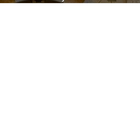
Levantine Arabic
If you’ve been learning Arabic for a while and
banging your head against the wall trying to
understand spoken Arabic, then you should
definitely consider learning the Levantine
Dialects.