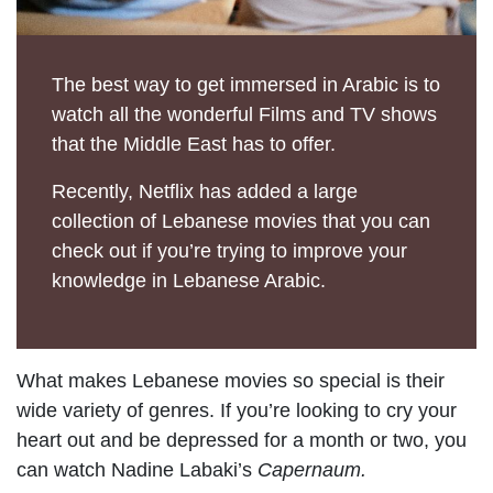
The best way to get immersed in Arabic is to
watch all the wonderful Films and TV shows
that the Middle East has to offer.
Recently, Netflix has added a large
collection of Lebanese movies that you can
check out if you’re trying to improve your
knowledge in Lebanese Arabic.
What makes Lebanese movies so special is their
wide variety of genres. If you’re looking to cry your
heart out and be depressed for a month or two, you
can watch Nadine Labaki’s
Capernaum.