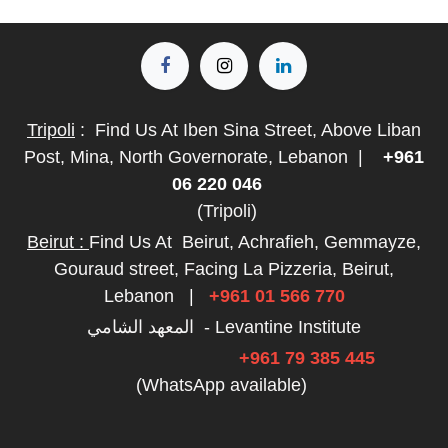
Tripoli
:
Find Us At Iben Sina Street, Above Liban
Post, Mina, North Governorate, Lebanon
|
+961
06 220 046
(Tripoli)
Beirut :
Find Us At
Beirut, Achrafieh, Gemmayze,
Gouraud street, Facing La Pizzeria, Beirut,
Lebanon
|
+961 01 566 770
المعهد الشامي - Levantine Institute
+961 79 385 445
(WhatsApp available)