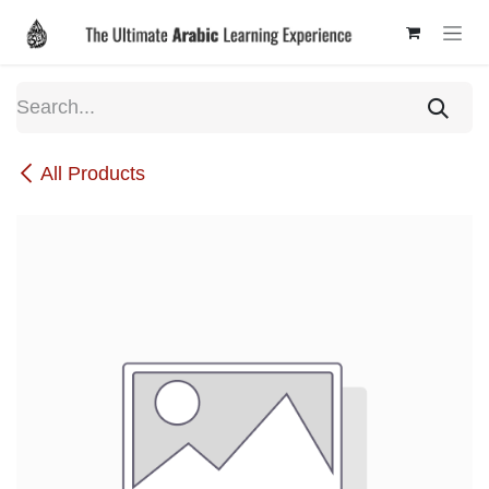
Skip to Content
All Products