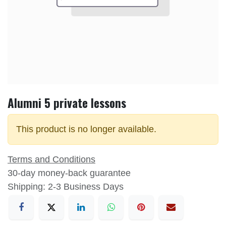
Alumni 5 private lessons
This product is no longer available.
Terms and Conditions
30-day money-back guarantee
Shipping: 2-3 Business Days