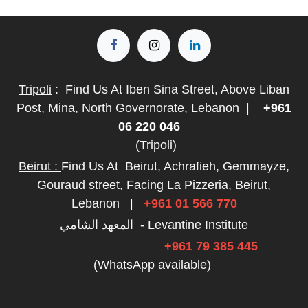
Tripoli
:
Find Us At Iben Sina Street, Above Liban
Post, Mina, North Governorate, Lebanon
|
+961
06 220 046
(Tripoli)
Beirut :
Find Us At
Beirut, Achrafieh, Gemmayze,
Gouraud street, Facing La Pizzeria, Beirut,
Lebanon
|
+961 01 566 770
المعهد الشامي - Levantine Institute
+961 79 385 445
(WhatsApp available)