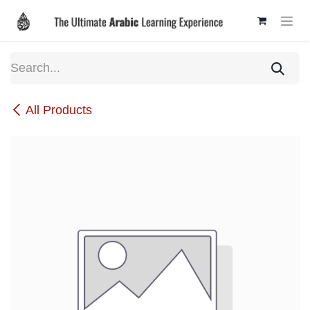
Skip to Content
All Products