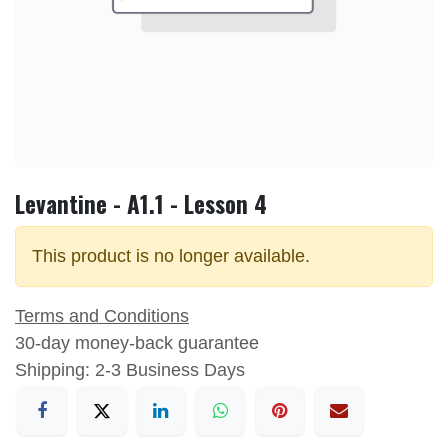
Levantine - A1.1 - Lesson 4
This product is no longer available.
Terms and Conditions
30-day money-back guarantee
Shipping: 2-3 Business Days