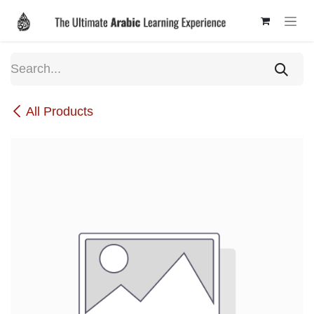
Skip to Content
All Products