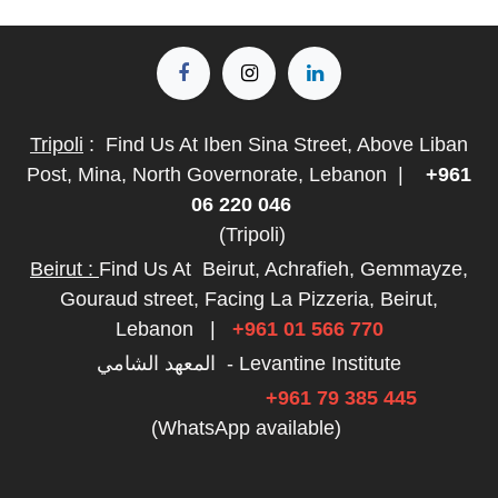
Tripoli
:
Find Us At Iben Sina Street, Above Liban
Post, Mina, North Governorate, Lebanon
|
+961
06 220 046
(Tripoli)
Beirut :
Find Us At
Beirut, Achrafieh, Gemmayze,
Gouraud street, Facing La Pizzeria, Beirut,
Lebanon
|
+961 01 566 770
المعهد الشامي - Levantine Institute
+961 79 385 445
(WhatsApp available)