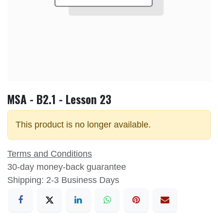
MSA - B2.1 - Lesson 23
This product is no longer available.
Terms and Conditions
30-day money-back guarantee
Shipping: 2-3 Business Days