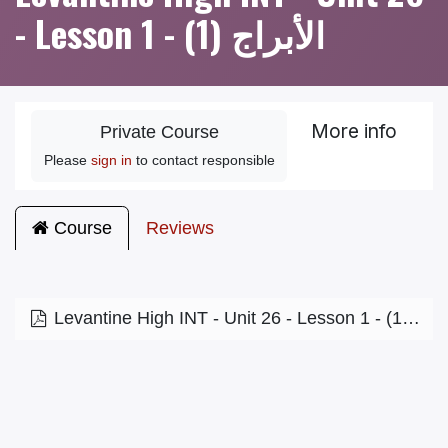
- Lesson 1 - الأبراج (1)
More info
Private Course
Please
sign in
to contact responsible
Course
Reviews
Levantine High INT - Unit 26 - Lesson 1 - الأبراج (1)