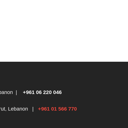
ebanon
|
+961 06 220 046
rut, Lebanon
|
+961 01 566 770