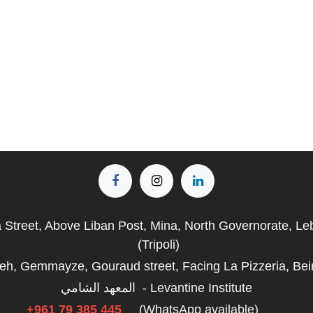
a Street, Above Liban Post, Mina, North Governorate, L
(Tripoli)
fieh, Gemmayze, Gouraud street, Facing La Pizzeria, Bei
المعهد الشامي - Levantine Institute
+961 79 385 445
(WhatsApp available)