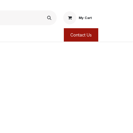
My Cart
Contact Us