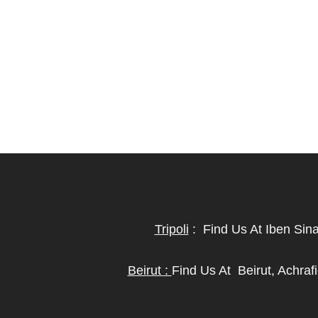
Tripoli
:
Find Us At Iben Sin
Beirut :
Find Us At
Beirut, Achra