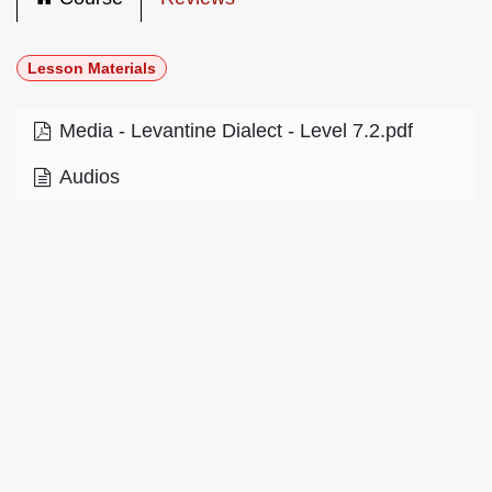
Lesson Materials
Media - Levantine Dialect - Level 7.2.pdf
Audios