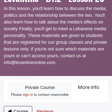
In this lesson, you'll learn how to discuss the media,
politics and the relationship between the two. You'll
also learn how to talk about the media's effects on
society Finally, you'll get to meet a Lebanese media
personality. These materials are given to students
that are registered for our group classes and private
lessons only. If you're not sure which materials are
yours or can't access yours, contact us at
info@levantineonline.com.
More info
Private Course
Please
sign in
to contact responsible
Course
Reviews