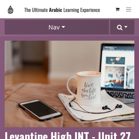
Skip to Content
Nav
Levantine High INT - Unit 27