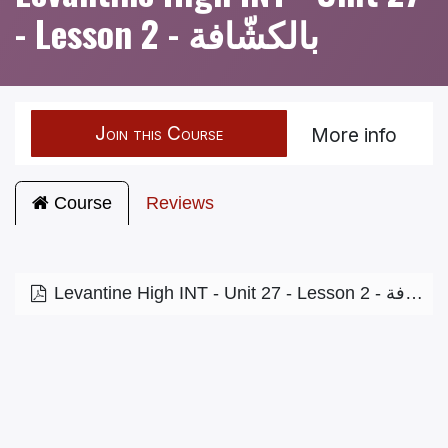
- Lesson 2 - بالكشّافة
Join this Course
More info
Course
Reviews
Levantine High INT - Unit 27 - Lesson 2 - بالكشّافة