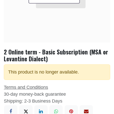
2 Online term - Basic Subscription (MSA or
Levantine Dialect)
This product is no longer available.
Terms and Conditions
30-day money-back guarantee
Shipping: 2-3 Business Days