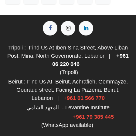
Tripoli
:
Find Us At Iben Sina Street, Above Liban
Post, Mina, North Governorate, Lebanon
|
+961
06 220 046
(Tripoli)
Beirut :
Find Us At
Beirut, Achrafieh, Gemmayze,
Gouraud street, Facing La Pizzeria, Beirut,
Lebanon
|
+961 01 566 770
المعهد الشامي - Levantine Institute
+961 79 385 445
(WhatsApp available)