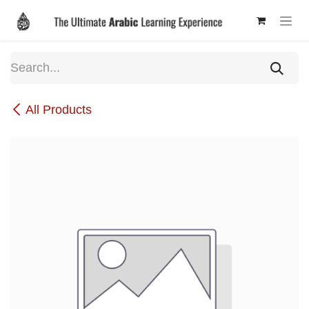
Skip to Content
All Products