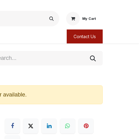
My Cart
Contact Us
r available.