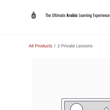
Skip to Content
Home
Why LEVIT?
Programs
Registrat
All Products
2 Private Lessons