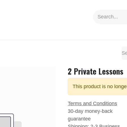
ion
Social Impact
Information
2 Private Lessons
This product is no longe
Terms and Conditions
30-day money-back
guarantee
Shipping: 2-3 Business