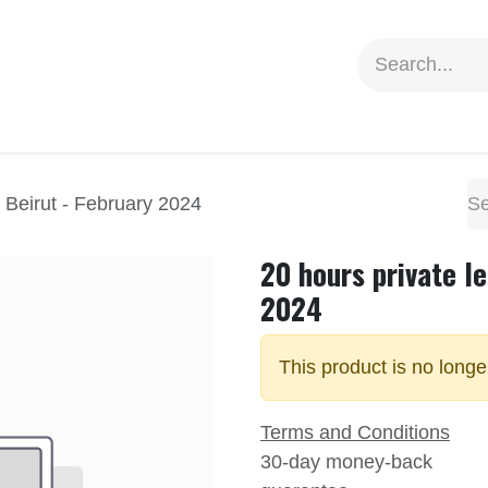
ion
Social Impact
Information
n Beirut - February 2024
20 hours private le
2024
This product is no longe
Terms and Conditions
30-day money-back