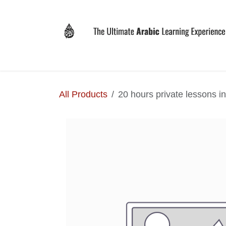
Skip to Content
Home
Why LEVIT?
Programs
Registrat
All Products
20 hours private lessons i