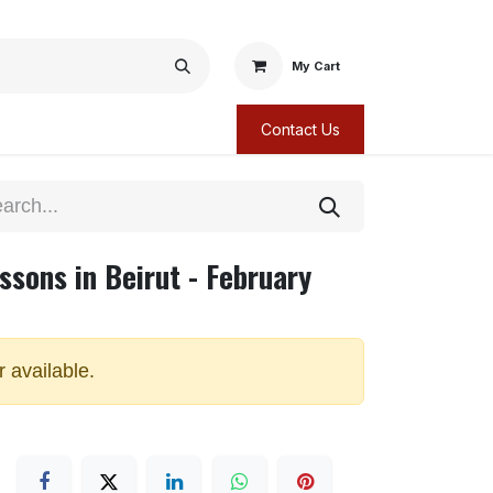
My Cart
Contact Us
ssons in Beirut - February
r available.