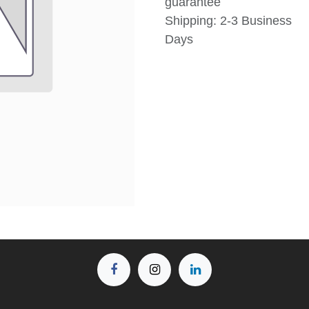
guarantee
Shipping: 2-3 Business
Days