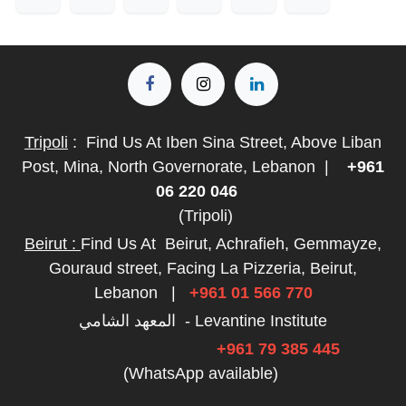
Tripoli
:
Find Us At Iben Sina Street, Above Liban
Post, Mina, North Governorate, Lebanon
|
+961
06 220 046
(Tripoli)
Beirut :
Find Us At
Beirut, Achrafieh, Gemmayze,
Gouraud street, Facing La Pizzeria, Beirut,
Lebanon
|
+961 01 566 770
المعهد الشامي - Levantine Institute
+961 79 385 445
(WhatsApp available)