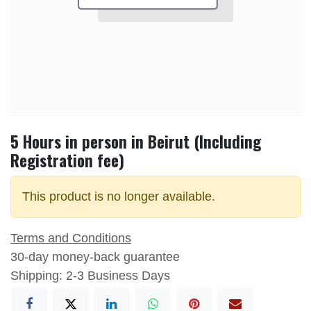
5 Hours in person in Beirut (Including
Registration fee)
This product is no longer available.
Terms and Conditions
30-day money-back guarantee
Shipping: 2-3 Business Days