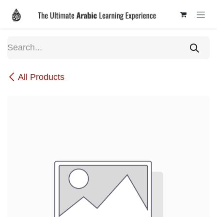
Skip to Content
All Products