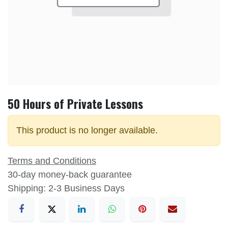
50 Hours of Private Lessons
This product is no longer available.
Terms and Conditions
30-day money-back guarantee
Shipping: 2-3 Business Days