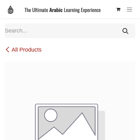
Skip to Content
All Products