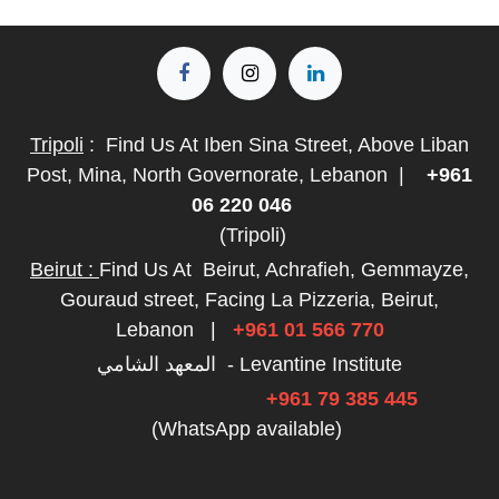
Tripoli
:
Find Us At Iben Sina Street, Above Liban
Post, Mina, North Governorate, Lebanon
|
+961
06 220 046
(Tripoli)
Beirut :
Find Us At
Beirut, Achrafieh, Gemmayze,
Gouraud street, Facing La Pizzeria, Beirut,
Lebanon
|
+961 01 566 770
المعهد الشامي - Levantine Institute
+961 79 385 445
(WhatsApp available)