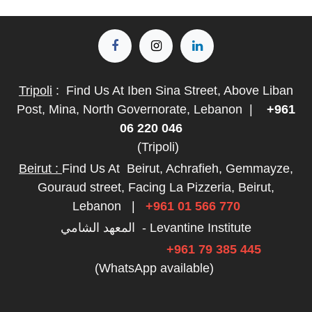
Tripoli
:
Find Us At Iben Sina Street, Above Liban
Post, Mina, North Governorate, Lebanon
|
+961
06 220 046
(Tripoli)
Beirut :
Find Us At
Beirut, Achrafieh, Gemmayze,
Gouraud street, Facing La Pizzeria, Beirut,
Lebanon
|
+961 01 566 770
المعهد الشامي - Levantine Institute
+961 79 385 445
(WhatsApp available)