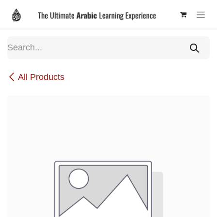
Skip to Content
All Products