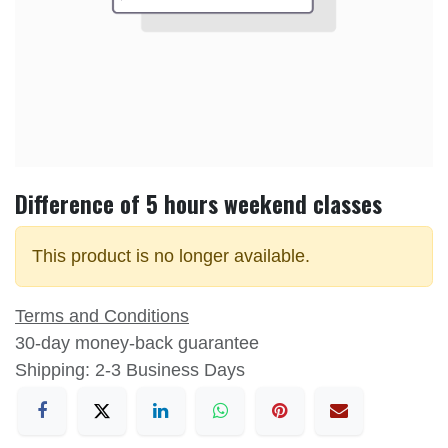
Difference of 5 hours weekend classes
This product is no longer available.
Terms and Conditions
30-day money-back guarantee
Shipping: 2-3 Business Days