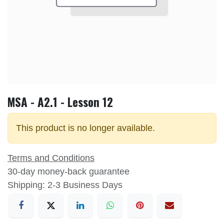
MSA - A2.1 - Lesson 12
This product is no longer available.
Terms and Conditions
30-day money-back guarantee
Shipping: 2-3 Business Days