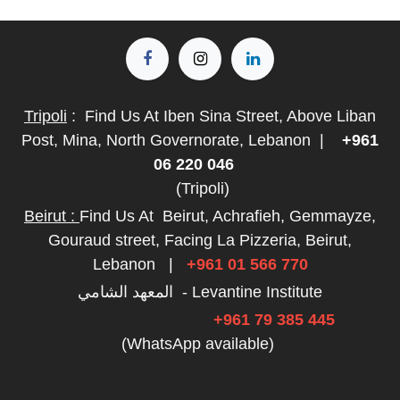
Tripoli
:
Find Us At Iben Sina Street, Above Liban
Post, Mina, North Governorate, Lebanon
|
+961
06 220 046
(Tripoli)
Beirut :
Find Us At
Beirut, Achrafieh, Gemmayze,
Gouraud street, Facing La Pizzeria, Beirut,
Lebanon
|
+961 01 566 770
المعهد الشامي - Levantine Institute
+961 79 385 445
(WhatsApp available)