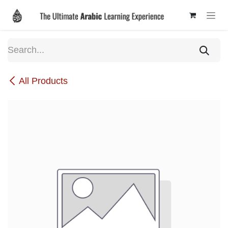
Skip to Content
All Products