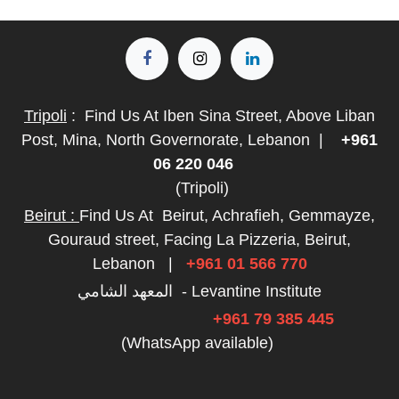
Tripoli
:
Find Us At Iben Sina Street, Above Liban
Post, Mina, North Governorate, Lebanon
|
+961
06 220 046
(Tripoli)
Beirut :
Find Us At
Beirut, Achrafieh, Gemmayze,
Gouraud street, Facing La Pizzeria, Beirut,
Lebanon
|
+961 01 566 770
المعهد الشامي - Levantine Institute
+961 79 385 445
(WhatsApp available)