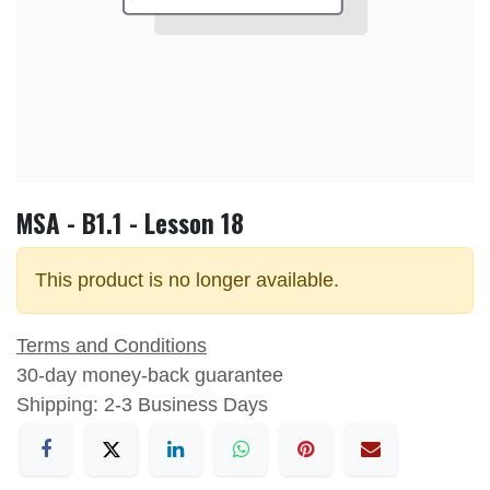
MSA - B1.1 - Lesson 18
This product is no longer available.
Terms and Conditions
30-day money-back guarantee
Shipping: 2-3 Business Days