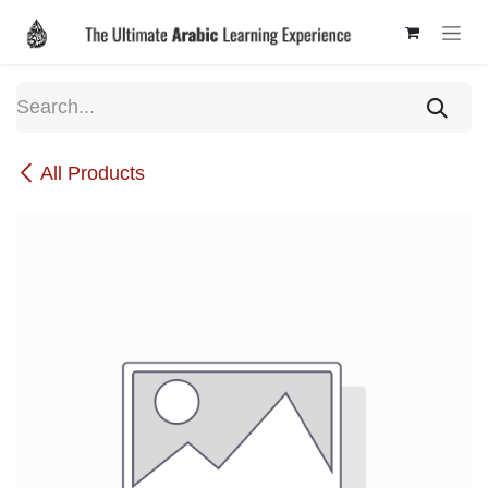
Skip to Content
All Products