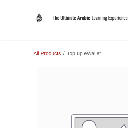
Skip to Content
Home
Why LEVIT?
Programs
Registrat
All Products
Top-up eWallet