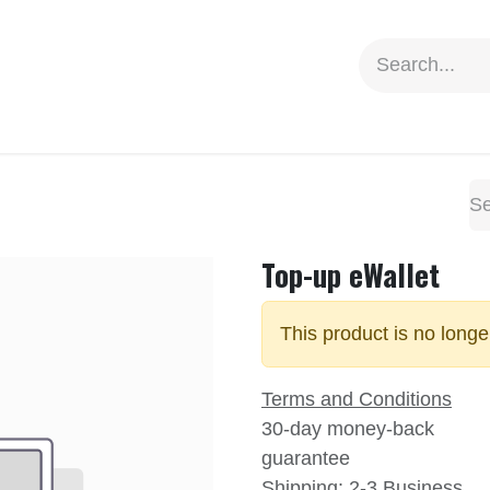
ion
Social Impact
Information
Top-up eWallet
This product is no longe
Terms and Conditions
30-day money-back
guarantee
Shipping: 2-3 Business