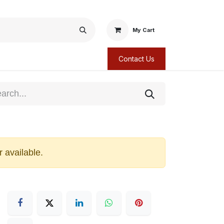
My Cart
Contact Us
r available.