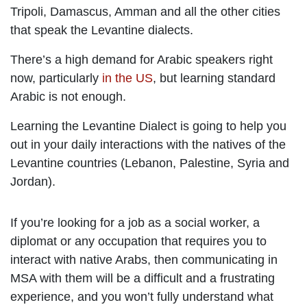
Tripoli, Damascus, Amman and all the other cities
that speak the Levantine dialects.
There’s a high demand for Arabic speakers right
now, particularly
in the US
, but learning standard
Arabic is not enough.
Learning the Levantine Dialect is going to help you
out in your daily interactions with the natives of the
Levantine countries (Lebanon, Palestine, Syria and
Jordan).
If you’re looking for a job as a social worker, a
diplomat or any occupation that requires you to
interact with native Arabs, then communicating in
MSA with them will be a difficult and a frustrating
experience, and you won’t fully understand what