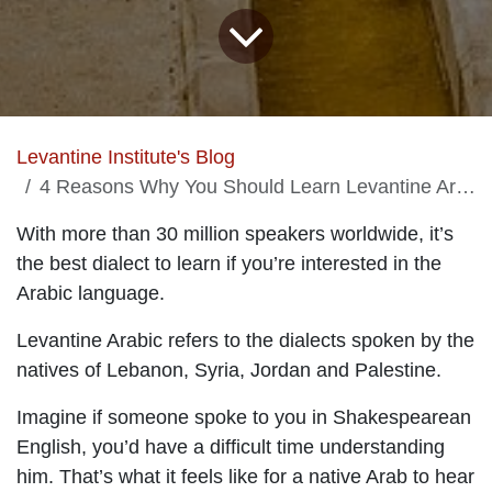
Levantine Institute's Blog
4 Reasons Why You Should Learn Levantine Arabic
With more than 30 million speakers worldwide, it’s
the best dialect to learn if you’re interested in the
Arabic language.
Levantine Arabic refers to the dialects spoken by the
natives of Lebanon, Syria, Jordan and Palestine.
Imagine if someone spoke to you in Shakespearean
English, you’d have a difficult time understanding
him. That’s what it feels like for a native Arab to hear