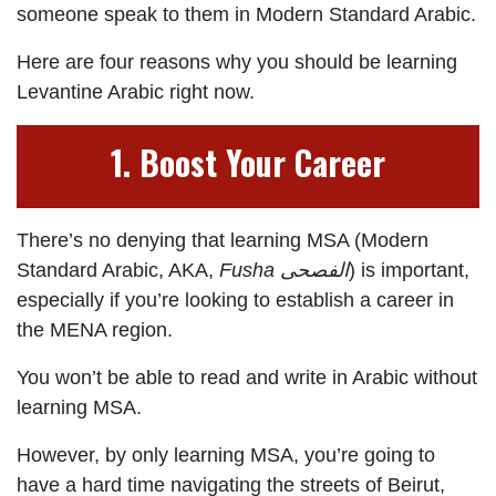
someone speak to them in Modern Standard Arabic.
Here are four reasons why you should be learning
Levantine Arabic right now.
1. Boost Your Career
There’s no denying that learning MSA (Modern
Standard Arabic, AKA,
Fusha
الفصحى
) is important,
especially if you’re looking to establish a career in
the MENA region.
You won’t be able to read and write in Arabic without
learning MSA.
However, by only learning MSA, you’re going to
have a hard time navigating the streets of Beirut,