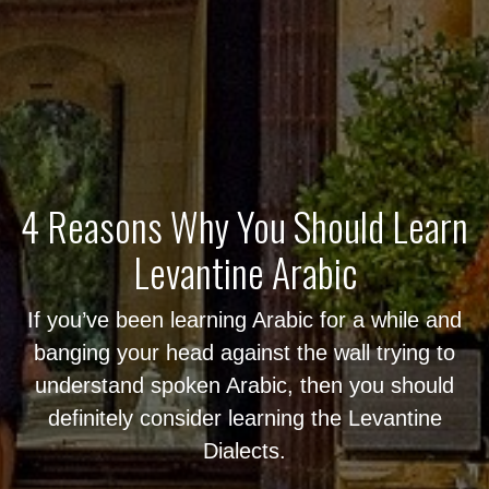
4 Reasons Why You Should Learn
Levantine Arabic
If you’ve been learning Arabic for a while and
banging your head against the wall trying to
understand spoken Arabic, then you should
definitely consider learning the Levantine
Dialects.