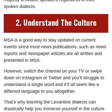
spoken dialects.
2. Understand The Culture
MSA is a good way to stay updated on current
events since most news publications, such as news
reports and newspaper articles are all written and
presented in MSA.
However, switch the channel on your TV or swipe
down on Instagram or Twitter and you’ll struggle to
understand a single word and it’ll all seem like a
different language to you altogether.
That’s why learning the Levantine dialects can
drastically help you immerse yourself in the culture