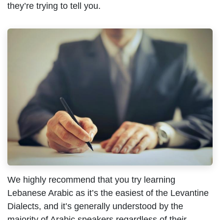
they’re trying to tell you.
We highly recommend that you try learning
Lebanese Arabic as it’s the easiest of the Levantine
Dialects, and it’s generally understood by the
majority of Arabic speakers regardless of their