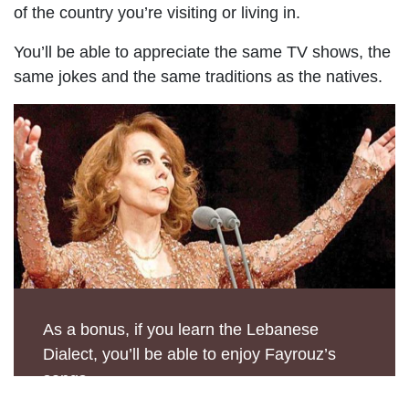
of the country you’re visiting or living in.
You’ll be able to appreciate the same TV shows, the
same jokes and the same traditions as the natives.
As a bonus, if you learn the Lebanese
Dialect, you’ll be able to enjoy Fayrouz’s
songs.