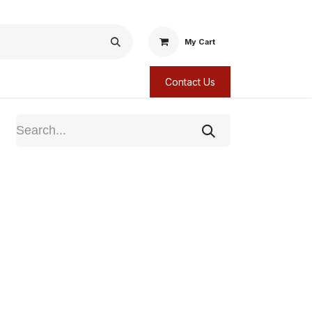
My Cart
Contact Us