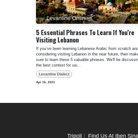
Levantine Online
5 Essential Phrases To Learn If You’re
Visiting Lebanon
If you’ve been learning Lebanese Arabic from scratch an
considering visiting Lebanon in the near future, then mak
sure to learn these 5 valuable phrases. We'll be discussi
the best context for usi...
Levantine Dialect
Apr 16, 2021
Tripoli
:
Find Us At Iben Sin