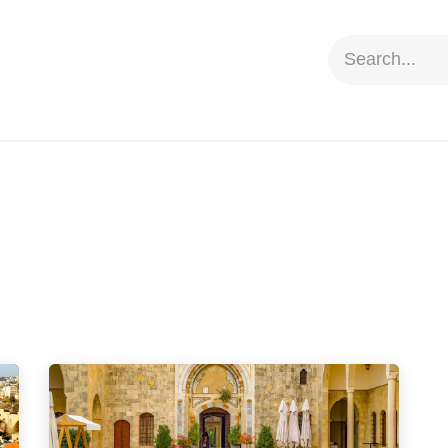
ion
Social Impact
Information