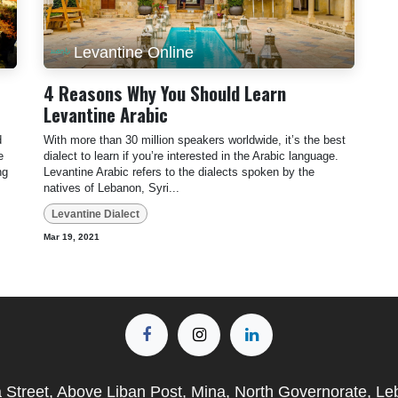
Levantine Online
4 Reasons Why You Should Learn
Levantine Arabic
d
With more than 30 million speakers worldwide, it’s the best
e
dialect to learn if you’re interested in the Arabic language.
ng
Levantine Arabic refers to the dialects spoken by the
natives of Lebanon, Syri...
Levantine Dialect
Mar 19, 2021
a Street, Above Liban Post, Mina, North Governorate, L