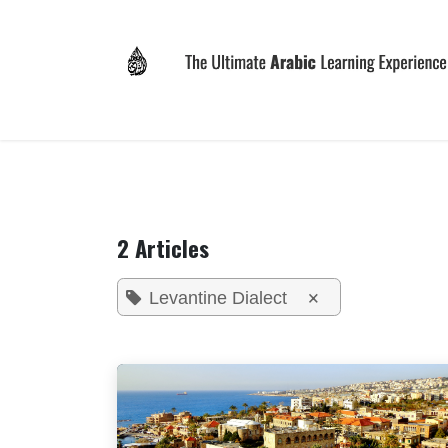
Skip to Content
Home
Why LEVIT?
Programs
Registrat
2 Articles
×
Levantine Dialect