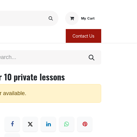
My Cart
Contact Us
r 10 private lessons
r available.