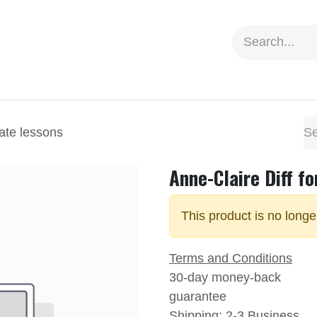
ion
Social Impact
Information
vate lessons
Anne-Claire Diff fo
This product is no longe
Terms and Conditions
30-day money-back
guarantee
Shipping: 2-3 Business