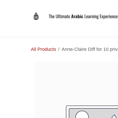
Skip to Content
Home
Why LEVIT?
Programs
Registrat
All Products
Anne-Claire Diff for 10 pri