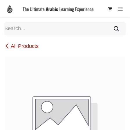
Skip to Content
All Products