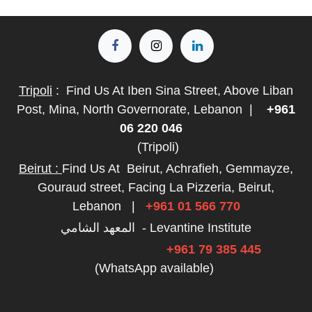
Tripoli
:
Find Us At Iben Sina Street, Above Liban
Post, Mina, North Governorate, Lebanon
|
+961
06 220 046
(Tripoli)
Beirut :
Find Us At
Beirut, Achrafieh, Gemmayze,
Gouraud street, Facing La Pizzeria, Beirut,
Lebanon
|
+961 01 566 770
المعهد الشامي - Levantine Institute
+961 79 385 445
(WhatsApp available)