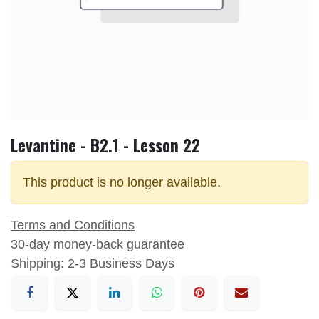
Levantine - B2.1 - Lesson 22
This product is no longer available.
Terms and Conditions
30-day money-back guarantee
Shipping: 2-3 Business Days