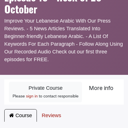
October
Improve Your Lebanese Arabic With Our Press
Reviews. - 5 News Articles Translated Into
Beginner-friendly Lebanese Arabic. - A List Of
Keywords For Each Paragraph - Follow Along Using
Our Recorded Audio Check out our first three
episodes for FREE.
More info
Private Course
Please
sign in
to contact responsible
Course
Reviews