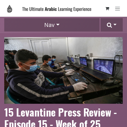
Skip to Content
Nav
15 Levantine Press Review -
Episode 15 - Week of 25