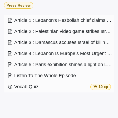
Press Review
Article 1 : Lebanon's Hezbollah chief claims militant group has 100,000 'trained' fighters
Article 2 : Palestinian video game strikes Israel’s nerve
Article 3 : Damascus accuses Israel of killing former Syrian parliament member
Article 4 : Lebanon Is Europe’s Most Urgent Challenge
Article 5 : Paris exhibition shines a light on Lebanon's artists
Listen To The Whole Episode
Vocab Quiz
10 xp