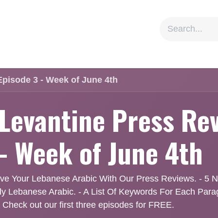
ion
Social Impact
Information
Episode 3 - Week of June 4th
 Levantine Press Rev
 - Week of June 4th
ve Your Lebanese Arabic With Our Press Reviews. - 5 Ne
dly Lebanese Arabic. - A List Of Keywords For Each Par
 Check out our first three episodes for FREE.