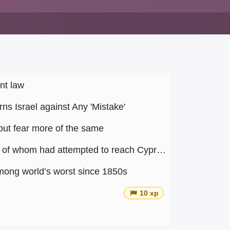
nt law
ns Israel against Any 'Mistake'
but fear more of the same
Article 4 : Lebanon has deported 15 Syrian refugees, five of whom had attempted to reach Cyprus
among world’s worst since 1850s
10 xp