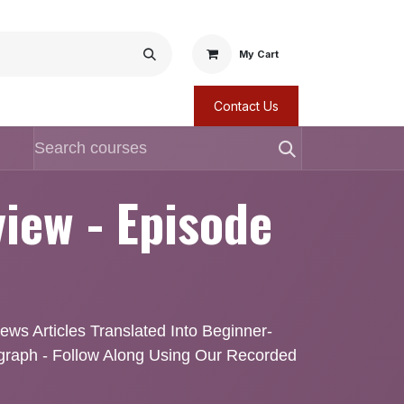
My Cart
Contact Us
iew - Episode
ws Articles Translated Into Beginner-
agraph - Follow Along Using Our Recorded