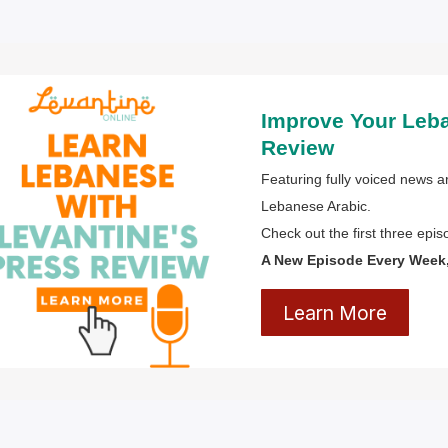
Improve Your Leb
Review
Featuring fully voiced news ar
Lebanese Arabic.
Check out the first three epi
A New Episode Every Week, 
Learn More