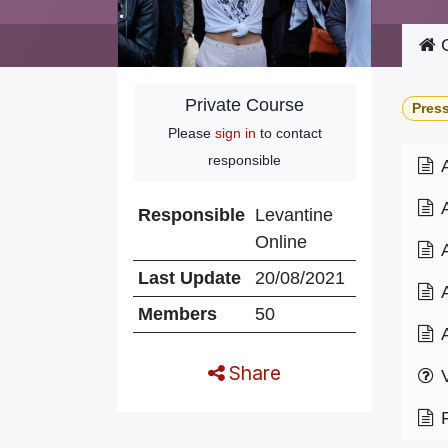
C
Private Course
Pres
Please
sign in
to contact
responsible
Responsible
Levantine
Online
Last Update
20/08/2021
Members
50
Share