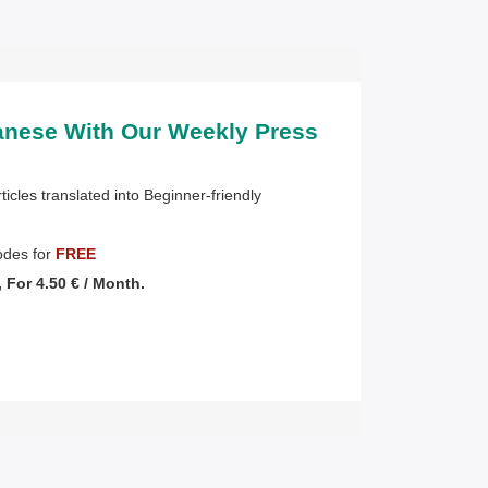
anese With Our Weekly Press
ticles translated into Beginner-friendly
sodes for
FREE
For 4.50 € / Month.