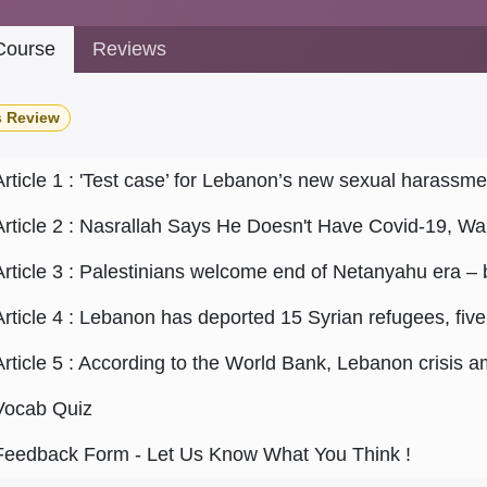
ourse
Reviews
s Review
Article 1 : 'Test case’ for Lebanon’s new sexual harassme
Article 2 : Nasrallah Says He Doesn't Have Covid-19, War
Article 3 : Palestinians welcome end of Netanyahu era – 
Article 5 : According to the World Bank, Lebanon crisis 
Vocab Quiz
Feedback Form - Let Us Know What You Think !