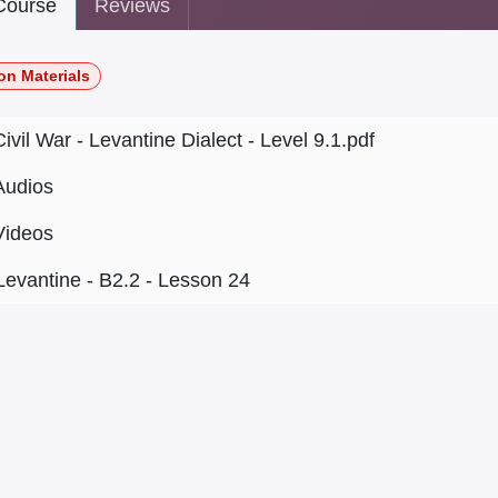
ourse
Reviews
on Materials
Civil War - Levantine Dialect - Level 9.1.pdf
Audios
Videos
Levantine - B2.2 - Lesson 24