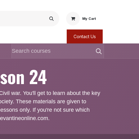
My Cart
Contact Us
sson 24
ivil war. You'll get to learn about the key
ociety. These materials are given to
lessons only. If you're not sure which
@levantineonline.com.