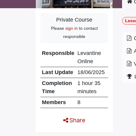
C
Private Course
Less
Please
sign in
to contact
responsible
Responsible
Levantine
Online
Last Update
18/06/2025
Completion
1 hour 35
Time
minutes
Members
8
Share