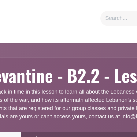
ion
Social Impact
Information
evantine - B2.2 - Le
k in time in this lesson to learn all about the Lebanese C
es of the war, and how its aftermath affected Lebanon's s
nts that are registered for our group classes and private 
ials are yours or can't access yours, contact us at info