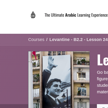
Skip to Content
Home
Why LEVIT?
Programs
Registrat
Courses
Levantine - B2.2 - Lesson 24
L
Go bac
figur
stude
mater