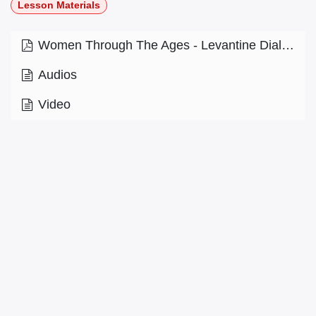
Lesson Materials
Women Through The Ages - Levantine Dialect - Level 9.2.pdf
Audios
Video