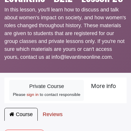
In this lesson, you'll learn how to discuss and talk
about women's impact on society, and how women's
roles changed throughout history. These materials
are given to students that are registered for our
group classes and private lessons only. If you're not
sure which materials are yours or can't access
yours, contact us at info@levantineonline.com.
More info
Private Course
Please
sign in
to contact responsible
Course
Reviews