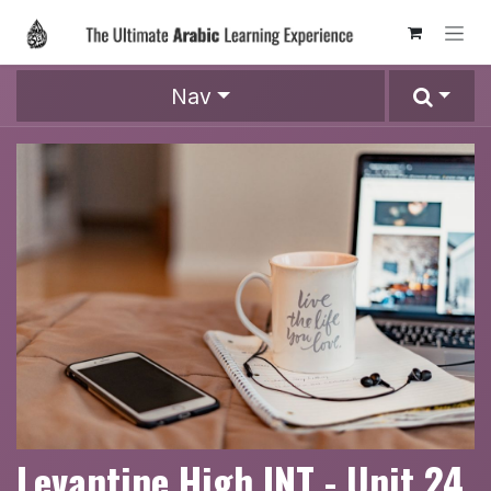
Skip to Content
Nav
Levantine High INT - Unit 24