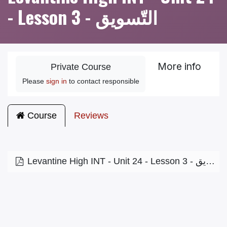
- Lesson 3 - التّسويق
More info
Private Course
Please
sign in
to contact responsible
Course
Reviews
Levantine High INT - Unit 24 - Lesson 3 - التّسويق