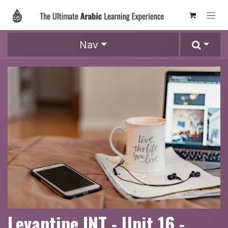
Skip to Content
Nav
Levantine INT - Unit 16 -