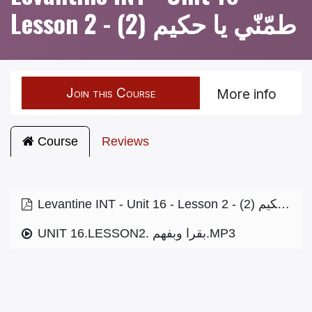
Lesson 2 - طمّنّي يا حكيم (2)
Join this Course
More info
Course
Reviews
Levantine INT - Unit 16 - Lesson 2 - طمّنّي يا حكيم (2)
UNIT 16.LESSON2. بقرا وبفهم.MP3