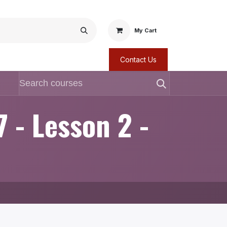
My Cart
Contact Us
7 - Lesson 2 -