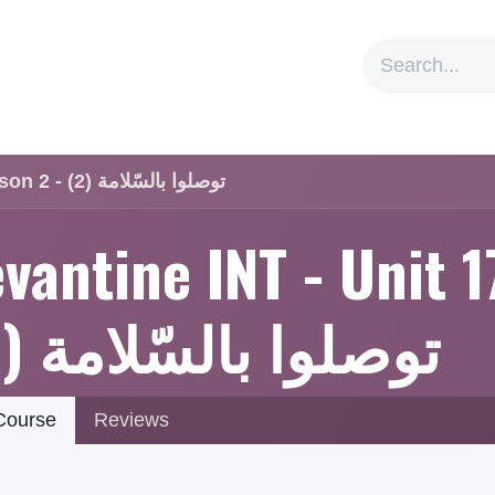
ion
Social Impact
Information
Levantine INT - Unit 17 - Lesson 2 - توصلوا بالسّلامة (2)
vantine INT - Unit 1
توصلوا بالسّلامة (2)
ourse
Reviews