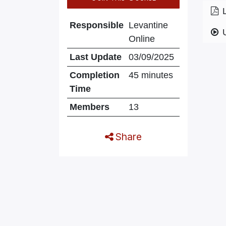
Responsible
Levantine
Online
Last Update
03/09/2025
Completion
45 minutes
Time
Members
13
Share