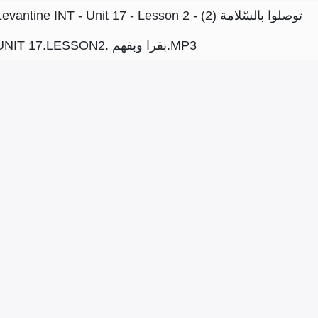
Levantine INT - Unit 17 - Lesson 2 - توصلوا بالسّلامة (2)
UNIT 17.LESSON2. بقرا وبفهم.MP3