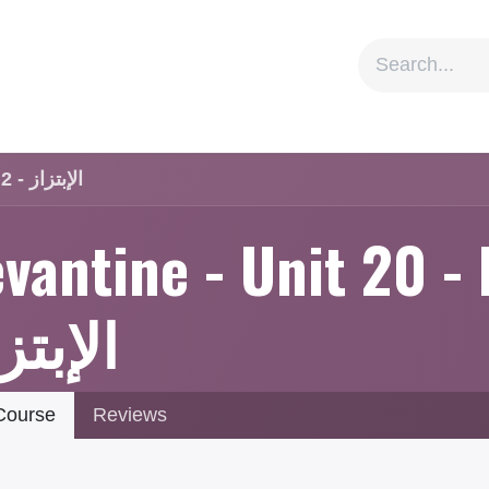
ion
Social Impact
Information
Levantine - Unit 20 - Lesson 2 - الإبتزاز
vantine - Unit 20 - 
إبتزاز
ourse
Reviews