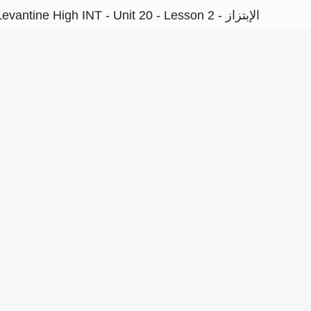
Levantine High INT - Unit 20 - Lesson 2 - الإبتزاز