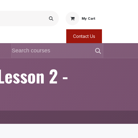
My Cart
Contact Us
Lesson 2 -