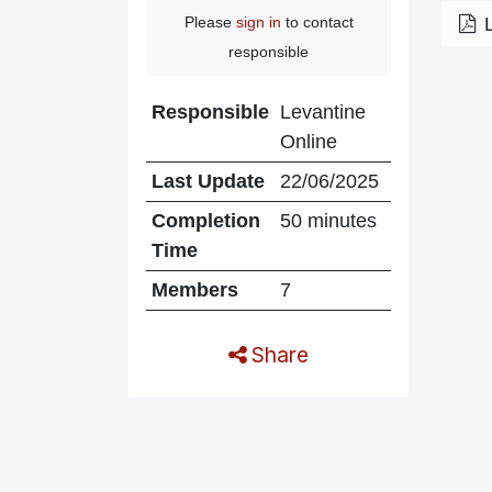
Please
sign in
to contact
responsible
Responsible
Levantine
Online
Last Update
22/06/2025
Completion
50 minutes
Time
Members
7
Share