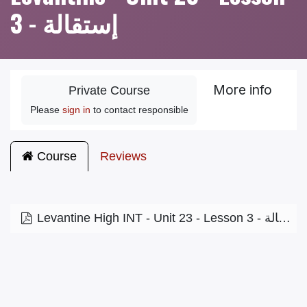
3 - إستقالة
More info
Private Course
Please
sign in
to contact responsible
Course
Reviews
Levantine High INT - Unit 23 - Lesson 3 - إستقالة