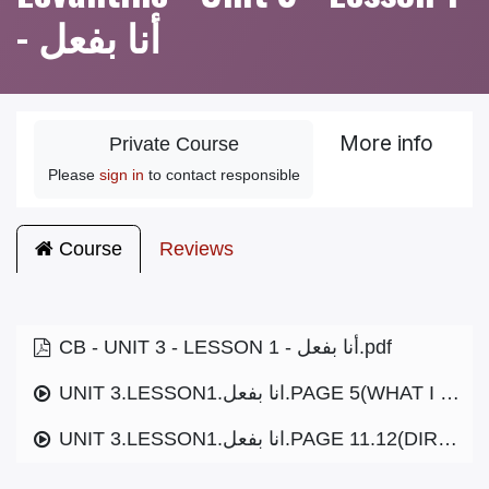
- أنا بفعل
More info
Private Course
Please
sign in
to contact responsible
Course
Reviews
CB - UNIT 3 - LESSON 1 - أنا بفعل.pdf
UNIT 3.LESSON1.انا بفعل.PAGE 5(WHAT I DO).MP3
UNIT 3.LESSON1.انا بفعل.PAGE 11.12(DIRECTIONS).MP3