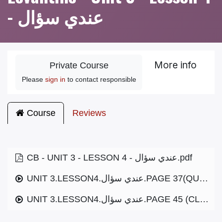
- عندي سؤال
More info
Private Course
Please
sign in
to contact responsible
Course
Reviews
CB - UNIT 3 - LESSON 4 - عندي سؤال.pdf
UNIT 3.LESSON4.عندي سؤال.PAGE 37(QUESTIONS).MP3
UNIT 3.LESSON4.عندي سؤال.PAGE 45 (CLOURS).MP3