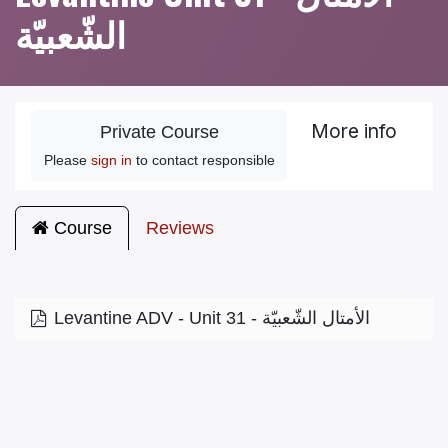
الشّعبيّة
More info
Private Course
Please
sign in
to contact responsible
Course
Reviews
Levantine ADV - Unit 31 - الأمتال الشّعبيّة