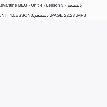
Levantine BEG - Unit 4 - Lesson 3 - بالمطعم
UNIT 4.LESSON3.بالمطعم .PAGE 22.23 .MP3