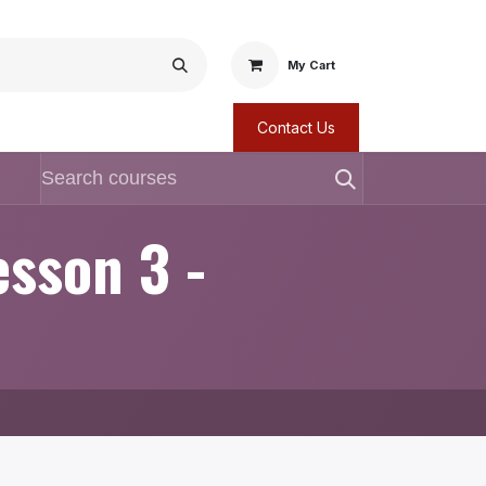
My Cart
Contact Us
esson 3 -