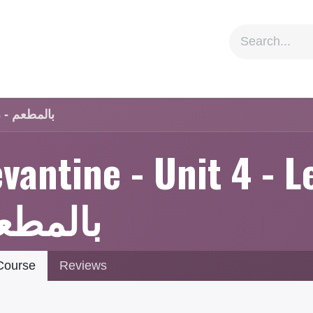
ion
Social Impact
Information
Levantine - Unit 4 - Lesson 3 - بالمطعم
vantine - Unit 4 - L
المطعم
ourse
Reviews