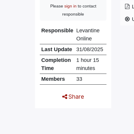
Please
sign in
to contact
responsible
Responsible
Levantine
Online
Last Update
31/08/2025
Completion
1 hour 15
Time
minutes
Members
33
Share