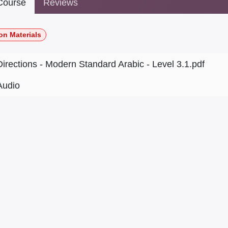
ourse
Reviews
on Materials
Directions - Modern Standard Arabic - Level 3.1.pdf
Audio