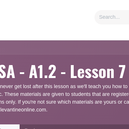
ion
Social Impact
Information
A - A1.2 - Lesson 7
 never get lost after this lesson as we'll teach you how t
c. These materials are given to students that are registe
ns only. If you're not sure which materials are yours or c
levantineonline.com.