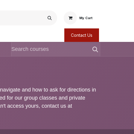
My Cart
Contact Us
o navigate and how to ask for directions in
red for our group classes and private
an't access yours, contact us at