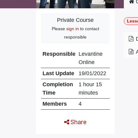
C
Private Course
Less
Please
sign in
to contact
responsible
Responsible
Levantine
Online
Last Update
19/01/2022
Completion
1 hour 15
Time
minutes
Members
4
Share