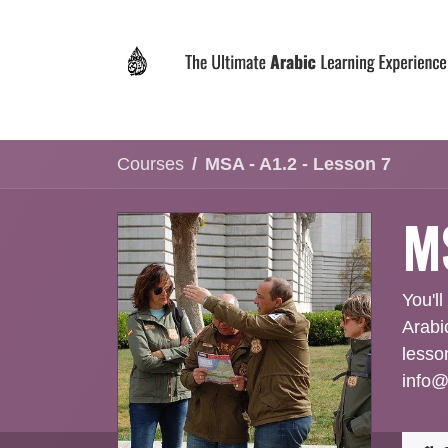
Skip to Content
Home
Why LEVIT?
Programs
Registrat
Courses
MSA - A1.2 - Lesson 7
MS
You'll
Arabi
lesso
info@