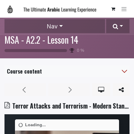
Skip to Content
Nav
MSA - A2.2 - Lesson 14
0
%
Course content
Terror Attacks and Terrorism - Modern Standard Arabic - Level 5.2.pdf