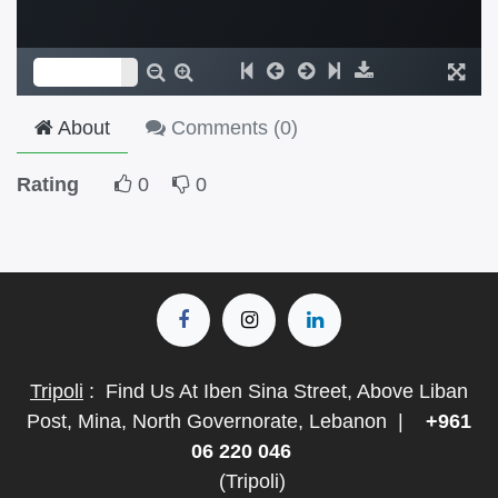
About
Comments (
0
)
Rating
0
0
Tripoli
:
Find Us At Iben Sina Street, Above Liban
Post, Mina, North Governorate, Lebanon
|
+961
06 220 046
(Tripoli)