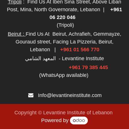
Tripoli
:
Find Us At Iben Sina Street, Above Liban
Post, Mina, North Governorate, Lebanon
|
+961
06 220 046
(Tripoli)
Beirut :
Find Us At
Beirut, Achrafieh, Gemmayze,
Gouraud street, Facing La Pizzeria, Beirut,
Lebanon
|
+961 01 566 770
المعهد الشامي - Levantine Institute
+961 79 385 445
(WhatsApp available)
Info@levantineinstitute.com
Copyright © Levantine Institute of Lebanon
Powered by