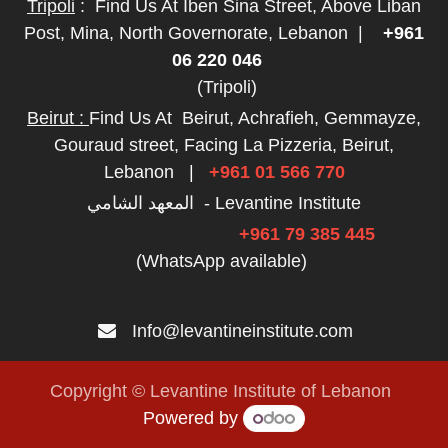
Tripoli
:
Find Us At Iben Sina Street, Above Liban
Post, Mina, North Governorate, Lebanon
|
+961
06 220 046
(Tripoli)
Beirut :
Find Us At
Beirut, Achrafieh, Gemmayze,
Gouraud street, Facing La Pizzeria, Beirut,
Lebanon
|
+961 01 566 770
المعهد الشامي - Levantine Institute
+961 79 385 445
(WhatsApp available)
Info@levantineinstitute.com
Copyright © Levantine Institute of Lebanon
Powered by