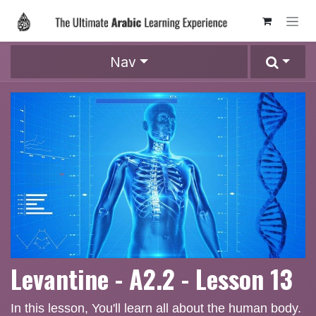
Skip to Content
Nav
Levantine - A2.2 - Lesson 13
In this lesson, You'll learn all about the human body.