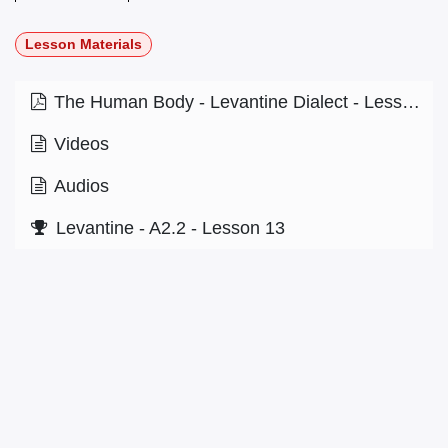
Lesson Materials
The Human Body - Levantine Dialect - Lesson 5.1.pdf
Videos
Audios
Levantine - A2.2 - Lesson 13