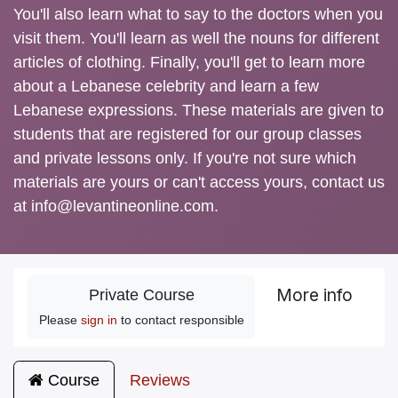
You'll also learn what to say to the doctors when you
visit them. You'll learn as well the nouns for different
articles of clothing. Finally, you'll get to learn more
about a Lebanese celebrity and learn a few
Lebanese expressions. These materials are given to
students that are registered for our group classes
and private lessons only. If you're not sure which
materials are yours or can't access yours, contact us
at info@levantineonline.com.
More info
Private Course
Please
sign in
to contact responsible
Course
Reviews